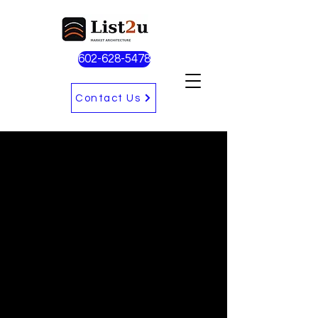
602-628-5478
Contact Us