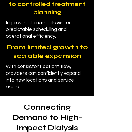
to controlled treatment
planning
Improved demand allows for
predictable scheduling and
operational efficiency.
From limited growth to
scalable expansion
With consistent patient flow,
providers can confidently expand
into new locations and service
areas.
Connecting
Demand to High-
Impact Dialysis