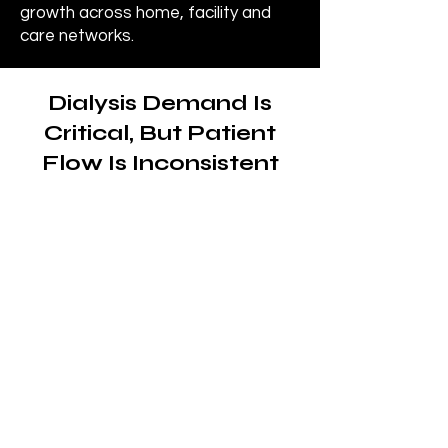
growth across home, facility and
care networks.
Dialysis Demand Is
Critical, But Patient
Flow Is Inconsistent
The need for dialysis
care is constant and
ongoing
Patients with chronic kidney
disease (CKD) and end-stage
renal disease (ESRD) require
consistent, recurring treatment
to maintain health and quality of
life.