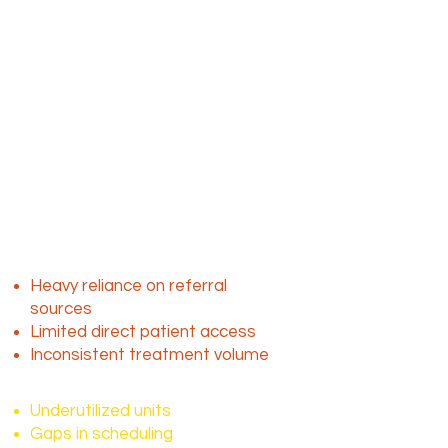
Mobile dialysis plays a critical role
by delivering care directly to
patients in homes, skilled nursing
facilities and assisted living
environments.
The challenge isn’t
demand, it’s access to
consistent patients
Despite the ongoing need, many
mobile dialysis providers face:
Heavy reliance on referral
sources
Limited direct patient access
Inconsistent treatment volume
This results in:
Underutilized units
Gaps in scheduling