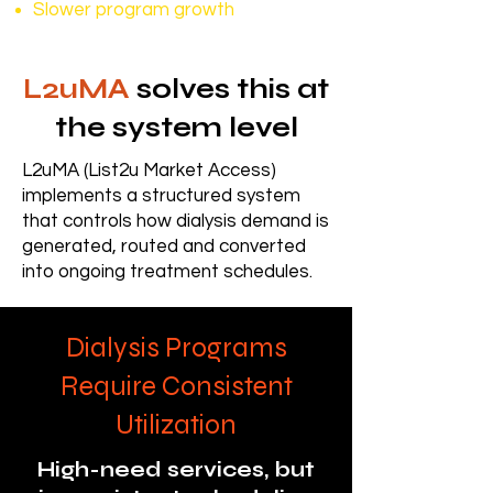
Slower program growth
L2uMA
solves this at
the system level
L2uMA (List2u Market Access)
implements a structured system
that controls how dialysis demand is
generated, routed and converted
into ongoing treatment schedules.
Dialysis Programs
Require Consistent
Utilization
High-need services, but