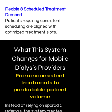
Flexible & Scheduled Treatment
Demand
Patients requiring consistent
scheduling are aligned with
optimized treatment slots.
What This System
Changes for Mobile
Dialysis Providers
From inconsistent
treatments to
predictable patient
volume
Instead of relying on sporadic
referrals, the system creates