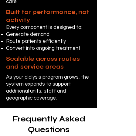
care.
Built for performance, not
activity
Every component is designed to:
Generate demand
Route patients efficiently
Convert into ongoing treatment
Scalable across routes
and service areas
As your dialysis program grows, the
system expands to support
additional units, staff and
geographic coverage.
Frequently Asked
Questions