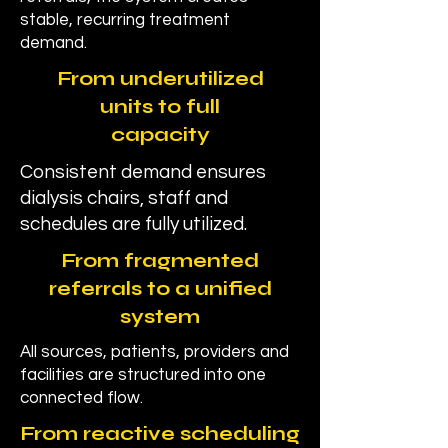
stable, recurring treatment
demand.
From underutilized
units to full
capacity
Consistent demand ensures
dialysis chairs, staff and
schedules are fully utilized.
From fragmented
referrals to a unified
system
All sources, patients, providers and
facilities are structured into one
connected flow.
From reactive scheduling