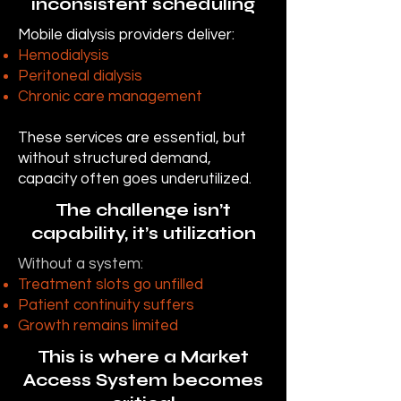
inconsistent scheduling
Mobile dialysis providers deliver:
Hemodialysis
Peritoneal dialysis
Chronic care management
These services are essential, but
without structured demand,
capacity often goes underutilized.
The challenge isn’t
capability, it’s utilization
Without a system:
Treatment slots go unfilled
Patient continuity suffers
Growth remains limited
This is where a Market
Access System becomes