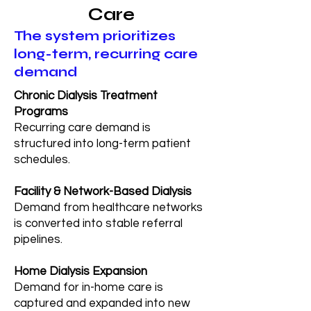
Care
The system prioritizes
long-term, recurring care
demand
Chronic Dialysis Treatment
Programs
Recurring care demand is
structured into long-term patient
schedules.
Facility & Network-Based Dialysis
Demand from healthcare networks
is converted into stable referral
pipelines.
Home Dialysis Expansion
Demand for in-home care is
captured and expanded into new