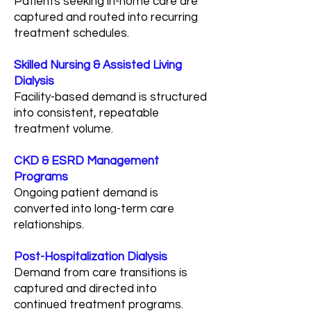
Patients seeking in-home care are
captured and routed into recurring
treatment schedules.
Skilled Nursing & Assisted Living
Dialysis
Facility-based demand is structured
into consistent, repeatable
treatment volume.
CKD & ESRD Management
Programs
Ongoing patient demand is
converted into long-term care
relationships.
Post-Hospitalization Dialysis
Demand from care transitions is
captured and directed into
continued treatment programs.