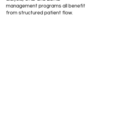
management programs all benefit
from structured patient flow.
How long does it take to
see results?
Initial improvements typically begin
within 30–60 days after complete
system build, with increased
consistency over time.
Can this support
multiple dialysis units or
locations?
Yes. The system is designed to
scale across multiple units, facilities
and service areas.
More FAQs