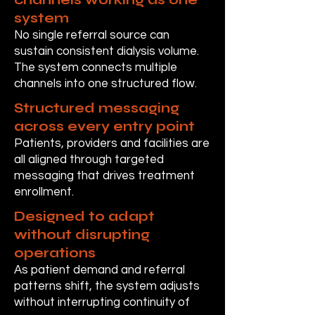
system
No single referral source can
sustain consistent dialysis volume.
The system connects multiple
channels into one structured flow.
Structured messaging
across every entry point
Patients, providers and facilities are
all aligned through targeted
messaging that drives treatment
enrollment.
Designed to adapt
without disrupting
operations
As patient demand and referral
patterns shift, the system adjusts
without interrupting continuity of