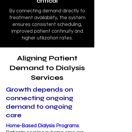
critical
By connecting demand directly to
treatment availability, the system
ensures consistent scheduling,
improved patient continuity and
higher utilization rates.
Aligning Patient
Demand to Dialysis
Services
Growth depends on
connecting ongoing
demand to ongoing
care
Home-Based Dialysis Programs