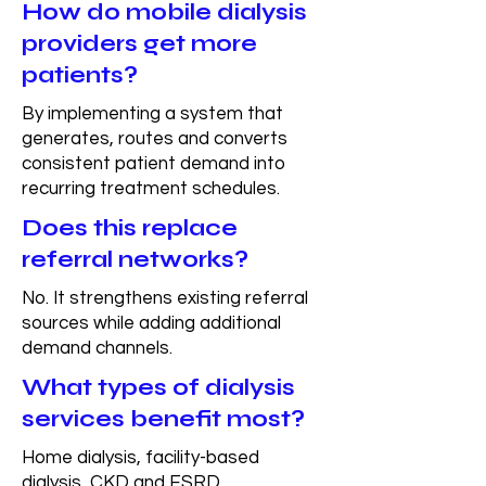
How do mobile dialysis
providers get more
patients?
By implementing a system that
generates, routes and converts
consistent patient demand into
recurring treatment schedules.
Does this replace
referral networks?
No. It strengthens existing referral
sources while adding additional
demand channels.
What types of dialysis
services benefit most?
Home dialysis, facility-based
dialysis, CKD and ESRD