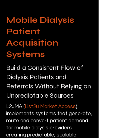
Mobile Dialysis
Patient
Acquisition
Systems
Build a Consistent Flow of
Dialysis Patients and
Referrals Without Relying on
Unpredictable Sources
L2uMA (
List2u Market Access
)
implements systems that generate,
route and convert patient demand
for mobile dialysis providers
creating predictable, scalable