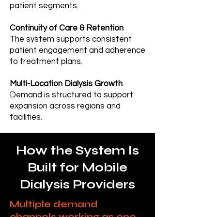
patient segments.
Continuity of Care & Retention
The system supports consistent
patient engagement and adherence
to treatment plans.
Multi-Location Dialysis Growth
Demand is structured to support
expansion across regions and
facilities.
How the System Is
Built for Mobile
Dialysis Providers
Multiple demand
channels working as one