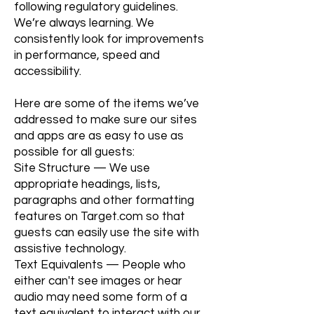
following regulatory guidelines.
We’re always learning. We
consistently look for improvements
in performance, speed and
accessibility.
Here are some of the items we’ve
addressed to make sure our sites
and apps are as easy to use as
possible for all guests:
Site Structure — We use
appropriate headings, lists,
paragraphs and other formatting
features on Target.com so that
guests can easily use the site with
assistive technology.
Text Equivalents — People who
either can't see images or hear
audio may need some form of a
text equivalent to interact with our