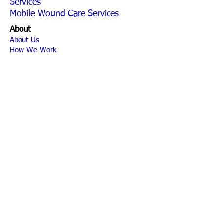
Services
Mobile Wound Care Services
About
About Us
How We Work
News