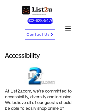
602-628-5478
Contact Us
Accessibility
At List2u.com, we’re committed to
accessibility, diversity and inclusion.
We believe all of our guests should
be able to easily shop online at