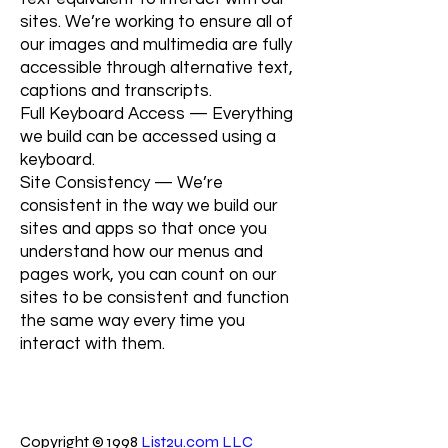
sites. We’re working to ensure all of
our images and multimedia are fully
accessible through alternative text,
captions and transcripts.
Full Keyboard Access — Everything
we build can be accessed using a
keyboard.
Site Consistency — We’re
consistent in the way we build our
sites and apps so that once you
understand how our menus and
pages work, you can count on our
sites to be consistent and function
the same way every time you
interact with them.
Copyright © 1998
List2u.com LLC