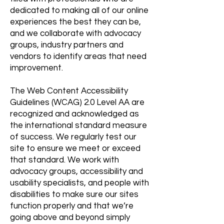
dedicated to making all of our online
experiences the best they can be,
and we collaborate with advocacy
groups, industry partners and
vendors to identify areas that need
improvement.
The Web Content Accessibility
Guidelines (WCAG) 2.0 Level AA are
recognized and acknowledged as
the international standard measure
of success. We regularly test our
site to ensure we meet or exceed
that standard. We work with
advocacy groups, accessibility and
usability specialists, and people with
disabilities to make sure our sites
function properly and that we’re
going above and beyond simply