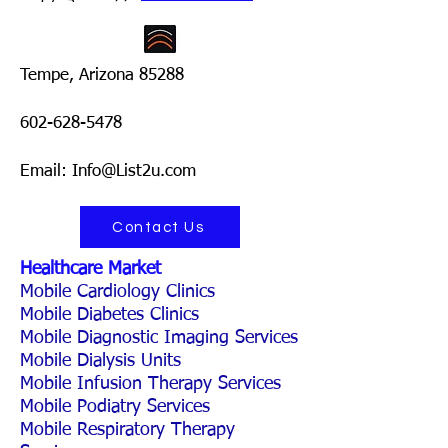
Tempe, Arizona 85288
602-628-5478
Email: Info@List2u.com
Contact Us
Healthcare Market
Mobile Cardiology Clinics
Mobile Diabetes Clinics
Mobile Diagnostic Imaging Services
Mobile Dialysis Units
Mobile Infusion Therapy Services
Mobile Podiatry Services
Mobile Respiratory Therapy