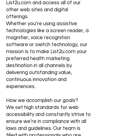
List2u.com and access all of our
other web sites and digital
offerings.
Whether you’re using assistive
technologies like a screen reader, a
magnifier, voice recognition
software or switch technology, our
mission is to make List2u.com your
preferred health marketing
destination in all channels by
delivering outstanding value,
continuous innovation and
experiences.
How we accomplish our goals?
We set high standards for web
accessibility and constantly strive to
ensure we’re in compliance with all
laws and guidelines. Our team is
filled with professionals who are