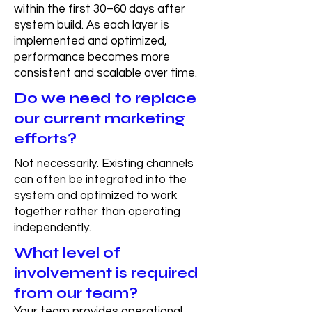
within the first 30–60 days after
system build. As each layer is
implemented and optimized,
performance becomes more
consistent and scalable over time.
Do we need to replace
our current marketing
efforts?
Not necessarily. Existing channels
can often be integrated into the
system and optimized to work
together rather than operating
independently.
What level of
involvement is required
from our team?
Your team provides operational