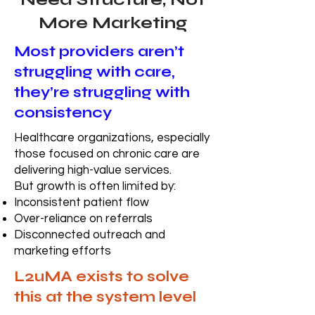
More Marketing
Most providers aren’t
struggling with care,
they’re struggling with
consistency
Healthcare organizations, especially
those focused on chronic care are
delivering high-value services.
But growth is often limited by:
Inconsistent patient flow
Over-reliance on referrals
Disconnected outreach and
marketing efforts
L2uMA exists to solve
this at the system level