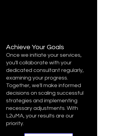
STEP 3
STEP 3
Achieve Your Goals
Once we initiate your services,
you'll collaborate with your
dedicated consultant regularly,
examining your progress.
Together, we'll make informed
decisions on scaling successful
strategies and implementing
necessary adjustments. With
L2uMA, your results are our
priority.