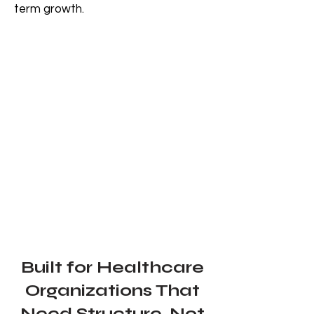
term growth.
Built for Healthcare
Organizations That
Need Structure, Not