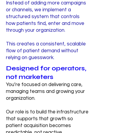
Instead of adding more campaigns
or channels, we implement a
structured system that controls
how patients find, enter and move
through your organization.
This creates a consistent, scalable
flow of patient demand without
relying on guesswork.
Designed for operators,
not marketers
You’re focused on delivering care,
managing teams and growing your
organization.
Our role is to build the infrastructure
that supports that growth so
patient acquisition becomes
predictable, not reactive.