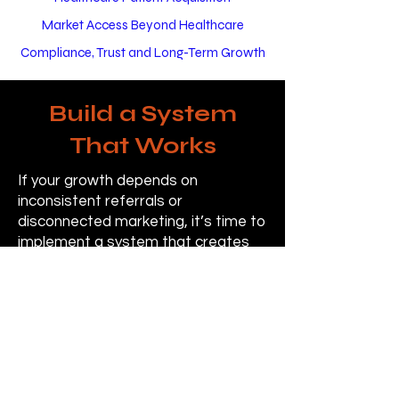
Market Access Beyond Healthcare
Compliance, Trust and Long-Term Growth
Build a System
That Works
If your growth depends on
inconsistent referrals or
disconnected marketing, it’s time to
implement a system that creates
predictable patient flow.
Contact Us
Pricing