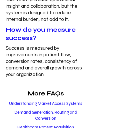
insight and collaboration, but the
system is designed to reduce
internal burden, not add to it.
How do you measure
success?
Success is measured by
improvements in patient flow,
conversion rates, consistency of
demand and overall growth across
your organization.
More FAQs
Understanding Market Access Systems
Demand Generation, Routing and
Conversion
Healthcare Patient Acquisition