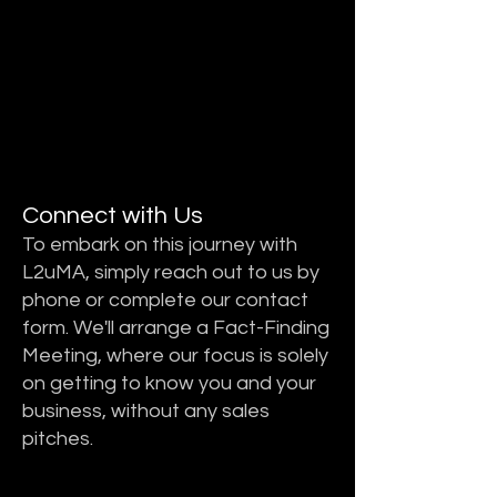
STEP 1
STEP 1
Connect with Us
To embark on this journey with
L2uMA, simply reach out to us by
phone or complete our contact
form. We'll arrange a Fact-Finding
Meeting, where our focus is solely
on getting to know you and your
business, without any sales
pitches.