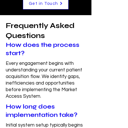
Get in Touch
Frequently Asked
Questions
How does the process
start?
Every engagement begins with
understanding your current patient
acquisition flow. We identify gaps,
inefficiencies and opportunities
before implementing the Market
Access System.
How long does
implementation take?
Initial system setup typically begins