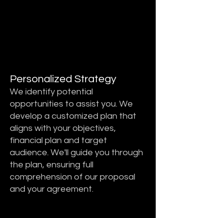
STEP 2
STEP 2
Personalized Strategy
We identify potential
opportunities to assist you. We
develop a customized plan that
aligns with your objectives,
financial plan and target
audience. We'll guide you through
the plan, ensuring full
comprehension of our proposal
and your agreement.