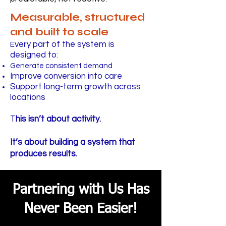
Measurable, structured
and built to scale
very part of the system is
E
designed to:
Generate consistent demand
Improve conversion into care
Support long-term growth across
locations
T
his isn’t about activity.
It’s about building a system that
produces results.
Partnering with Us Has
Never Been Easier!