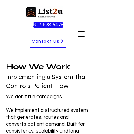
602-628-5478
Contact Us
How We Work
Implementing a System That
Controls Patient Flow
We don’t run campaigns.
We implement a structured system
that generates, routes and
converts patient demand. Built for
consistency, scalability and long-