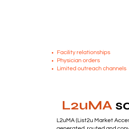
As demand increases, acces
The challenge isn’t
Many mobile imaging provide
Facility relationships
Physician orders
Limited outreach channels
L2uMA
so
L2uMA (List2u Market Acces
generated, routed and conv