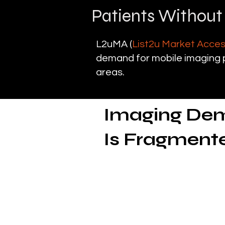
Patients Without
L2uMA (
List2u Market Acce
demand for mobile imaging p
areas.
Imaging Dema
Is Fragment
The need for diag
Mobile diagnostic imaging pl
directly to patients in skill