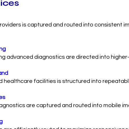
vices
roviders is captured and routed into consistent 
ing
ng advanced diagnostics are directed into higher-
and
althcare facilities is structured into repeatable
es
iagnostics are captured and routed into mobile im
g