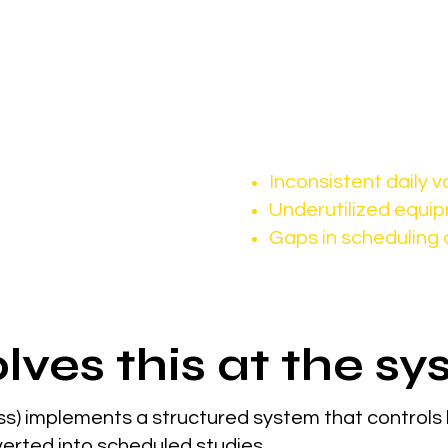
sibility becomes more important than ever.
 demand, it’s consistent referral
rs rely heavily on:
This often leads to:
Inconsistent daily 
Underutilized equi
Gaps in scheduling 
lves this at the sy
s) implements a structured system that controls
erted into scheduled studies.