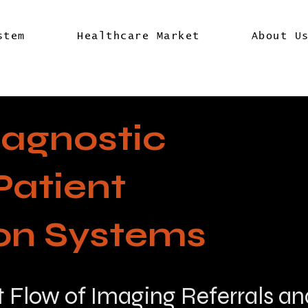
stem
Healthcare Market
About U
iagnostic
Patient
ion Systems
t Flow of Imaging Referrals an