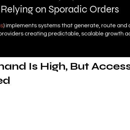
 Relying on Sporadic Orders
ss
) implements systems that generate, route and 
roviders creating predictable, scalable growth a
nd Is High, But Access
ed
nostic imaging continues to grow
ays a critical role in delivering X-rays, ultrasoun
ed nursing facilities, homes and outpatient environ