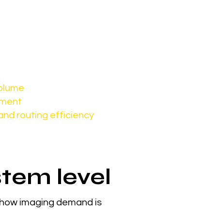
 and patient flow
volume
pment
and routing efficiency
stem level
 how imaging demand is