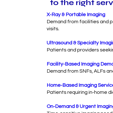
to the right ser
X-Ray & Portable Imaging
Demand from facilities and p
visits.
Ultrasound & Specialty Imag
Patients and providers seeki
Facility-Based Imaging Dem
Demand from SNFs, ALFs and he
Home-Based Imaging Servic
Patients requiring in-home d
On-Demand & Urgent Imagin