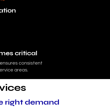
zation
es critical
 ensures consistent
service areas.
vices
e right demand