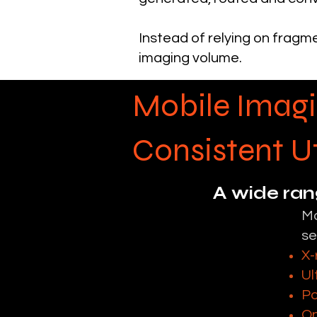
Instead of relying on fragme
imaging volume.
Mobile Imagi
Consistent Ut
A wide ran
Mo
se
X-
Ul
Po
On