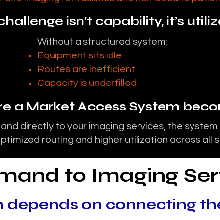
hallenge isn’t capability, it’s utili
Without a structured system:
Equipment sits idle
Routes are inefficient
Capacity is underfilled
ere a Market Access System becom
nd directly to your imaging services, the system
ptimized routing and higher utilization across all 
emand to Imaging Ser
 depends on connecting th