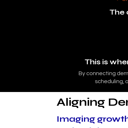
The c
This is wh
By connecting dema
scheduling, o
Aligning D
Imaging growth