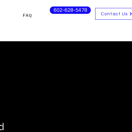
602-628-5478
Contact Us
s
FAQ
d