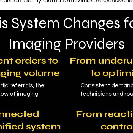
 are efficiently routed to maximize responsiveness
s System Changes f
Imaging Providers
nt orders to
From underu
aging volume
to optim
dic referrals, the
Consistent demand
low of imaging
technicians and rout
onnected
From reacti
nified system
contro