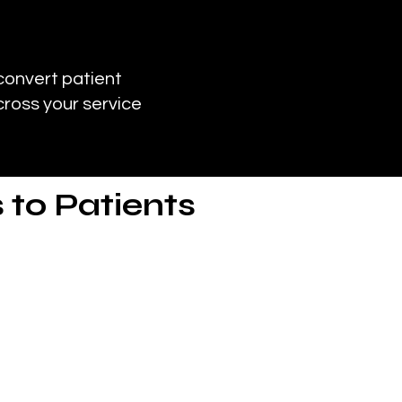
convert patient
cross your service
 to Patients
ds and other imaging services
ments.