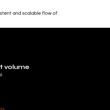
istent and scalable flow of
nt volume
l
nts