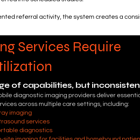
nted referral activity, the system creates a cons
ng Services Require
ilization
ge of capabilities, but inconsiste
bile diagnostic imaging providers deliver essentia
rvices across multiple care settings, including:
ray imaging
trasound services
rtable diagnostics
-site imaging for facilities and homebound patie