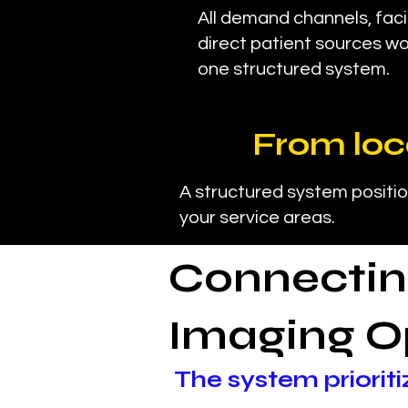
All demand channels, facil
direct patient sources wo
one structured system.
From loc
A structured system positio
your service areas.
Connectin
Imaging O
The system prioriti