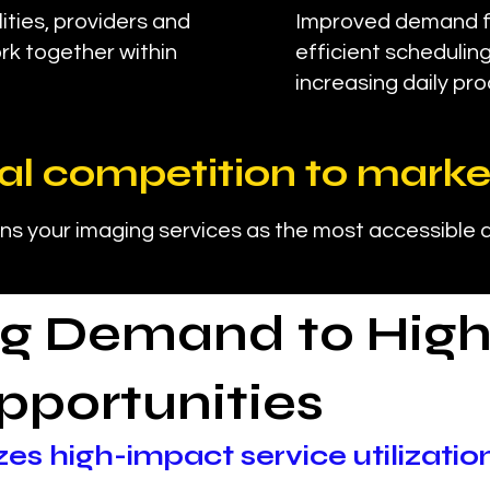
ities, providers and
Improved demand fl
rk together within
efficient schedulin
increasing daily pro
al competition to marke
ns your imaging services as the most accessible a
g Demand to High
pportunities
zes high-impact service utilizatio