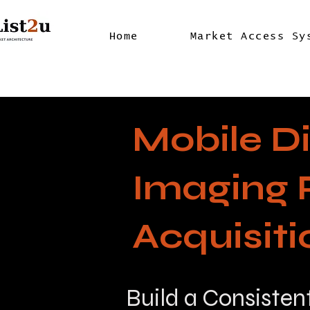
Home
Market Access Sy
Mobile D
Imaging 
Acquisit
Build a Consisten