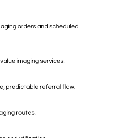
imaging orders and scheduled
value imaging services.
, predictable referral flow.
aging routes.