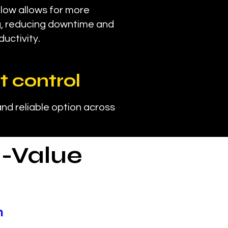
ow allows for more
g, reducing downtime and
ductivity.
t control
nd reliable option across
-Value
n