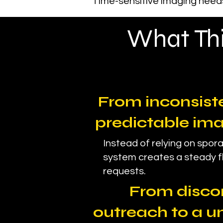
Time-sensitive imaging needs
What Thi
From inconsiste
predictable im
Instead of relying on spora
system creates a steady f
requests.
From disc
outreach to a u