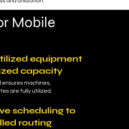
 and utilization.
or Mobile
tilized equipment
ized capacity
 ensures machines,
es are fully utilized.
ve scheduling to
lled routing