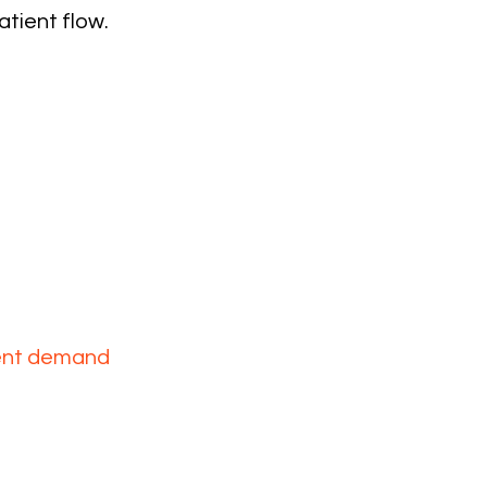
atient flow.
control
vel
ient demand