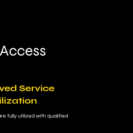
.
 Access
ved Service
ilization
e fully utilized with qualified