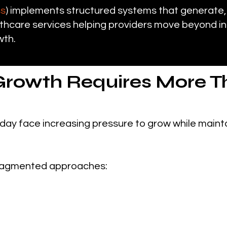
ss
) implements structured systems that generate,
hcare services helping providers move beyond in
wth.
Growth Requires More T
day face increasing pressure to grow while mainta
n fragmented approaches: