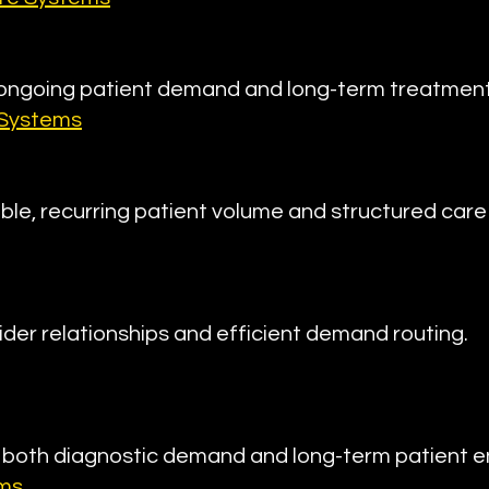
 ongoing patient demand and long-term treatmen
 Systems
ble, recurring patient volume and structured care 
ider relationships and efficient demand routing.
e both diagnostic demand and long-term patient
ems