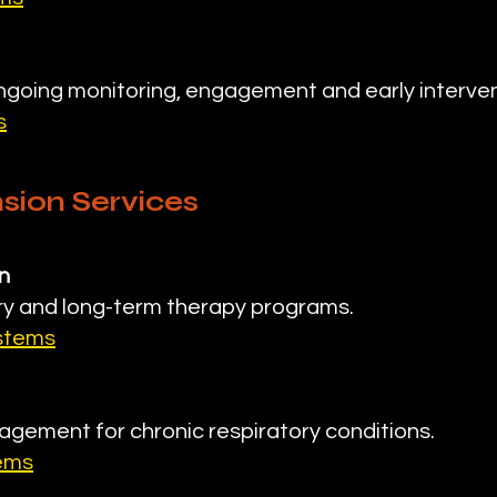
going monitoring, engagement and early interven
s
sion Services
n
y and long-term therapy programs.
ystems
agement for chronic respiratory conditions.
tems