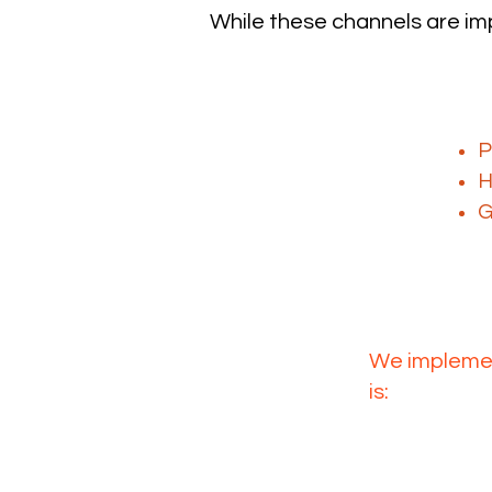
While these channels are imp
The challen
W
P
H
G
L2
We implemen
is:
Generated
Routed
Converted