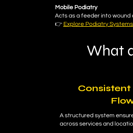
Mobile Podiatry
Acts as a feeder into woun
👉
Explore Podiatry Systems
What a
Consistent 
Flo
A structured system ensu
across services and locatio