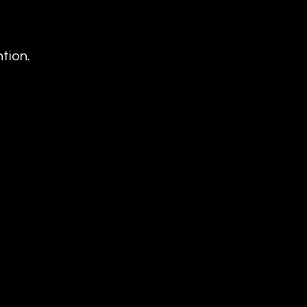
tion.