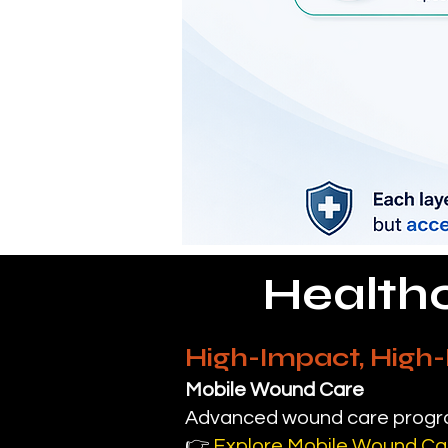
Health
High-Impact, High
Mobile Wound Care
Advanced wound care program
👉
Explore Mobile Wound Ca