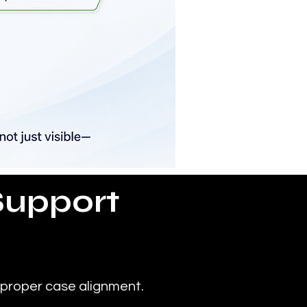
Support
 proper case alignment.