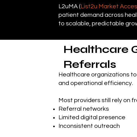
L2uMA (
List2u Market Acce
patient demand across healt
to scalable, predictable gro
Healthcare 
Referrals
Healthcare organizations to
and operational efficiency.
Most providers still rely o
Referral networks
Limited digital presence
Inconsistent outreach