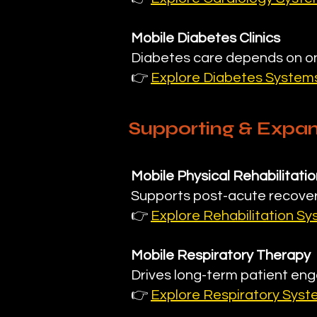
Mobile Diabetes Clinics
Diabetes care depends on on
👉
Explore Diabetes System
Supporting & Expan
Mobile Physical Rehabilitatio
Supports post-acute recover
👉
Explore Rehabilitation S
Mobile Respiratory Therapy
Drives long-term patient eng
👉
Explore Respiratory Sys