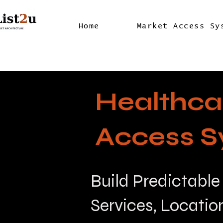
Home
Market Access Sy
Healthca
Access S
Build Predictable
Services, Locatio