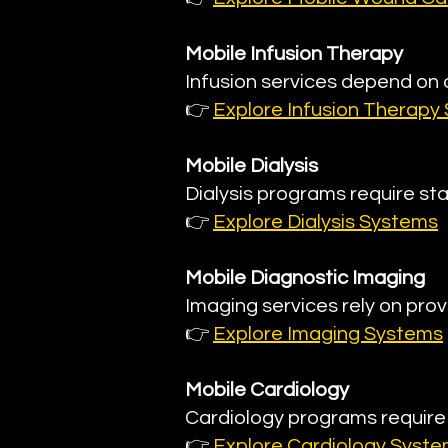
Mobile Infusion Therapy
Infusion services depend on
👉
Explore Infusion Therapy
Mobile Dialysis
Dialysis programs require sta
👉
Explore Dialysis Systems
Mobile Diagnostic Imaging
Imaging services rely on prov
👉
Explore Imaging Systems
Mobile Cardiology
Cardiology programs requir
👉
Explore Cardiology Syst