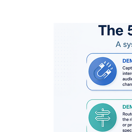
Expanded