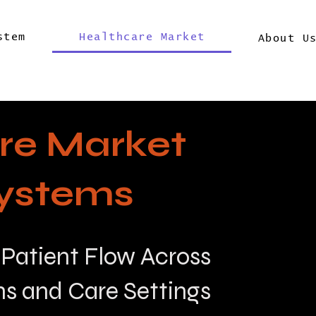
stem
Healthcare Market
About U
re Market
ystems
 Patient Flow Across
ns and Care Settings