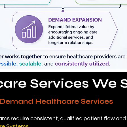
care Services We 
-Demand Healthcare Services
s require consistent, qualified patient flow and
re Systems