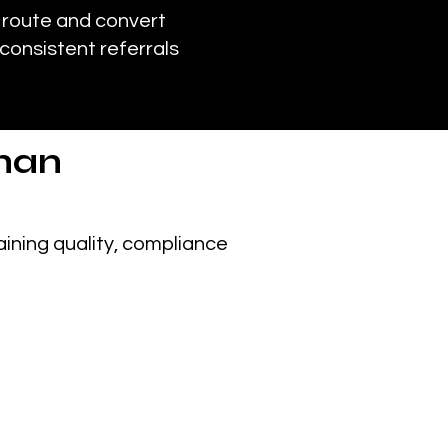
 route and convert
consistent referrals
han
ining quality, compliance