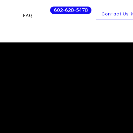
602-628-5478
Contact Us
FAQ
s