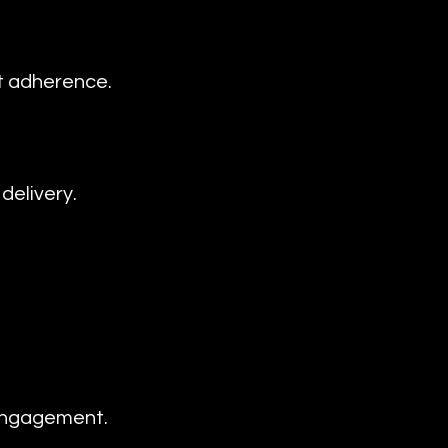
t adherence.
delivery.
 engagement.