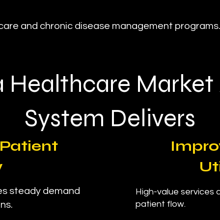
d care and chronic disease management programs
 Healthcare Market
System Delivers
Patient
Impro
w
Ut
res steady demand
High-value services ar
patient flow.
ns.