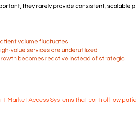
ortant, they rarely provide consistent, scalable p
ge isn’t demand, it’s access and 
ithout a structured system:
atient volume fluctuates
igh-value services are underutilized
rowth becomes reactive instead of strategic
uMA solves this at the system le
t Market Access Systems that control how pat