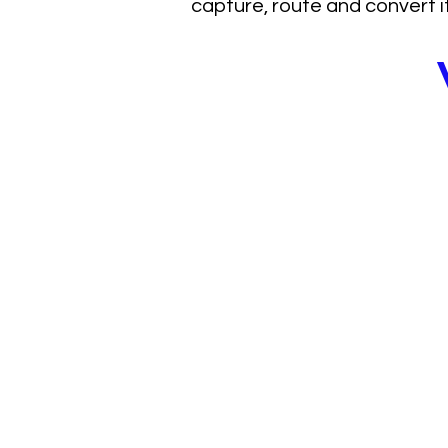
capture, route and convert it
Healthcare doe
demand proble
system p
L2uMA (List2u Market Ac
address a consistent ch
healthcare:
Patient demand exists 
organizations lack a st
capture, route and conve
As a result, growth bec