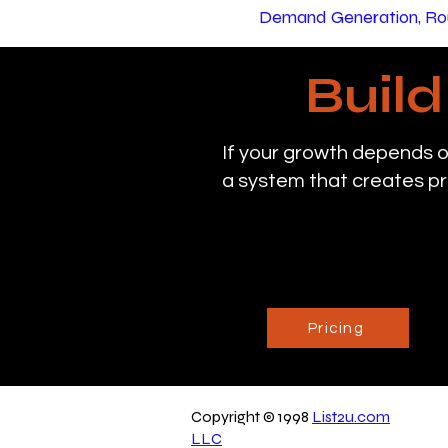
Demand Generation, Rou
Buil
If your growth depends o
a system that creates pr
Pricing
Copyright © 1998
List2u.com
LLC