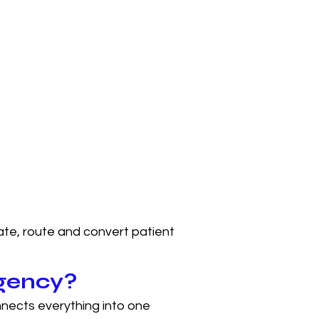
ate, route and convert patient
agency?
nects everything into one