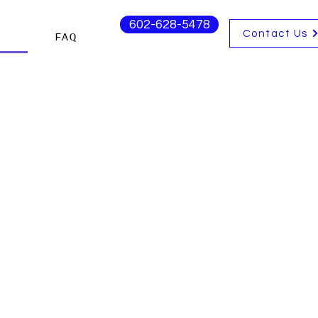
602-628-5478
Contact Us
s
FAQ