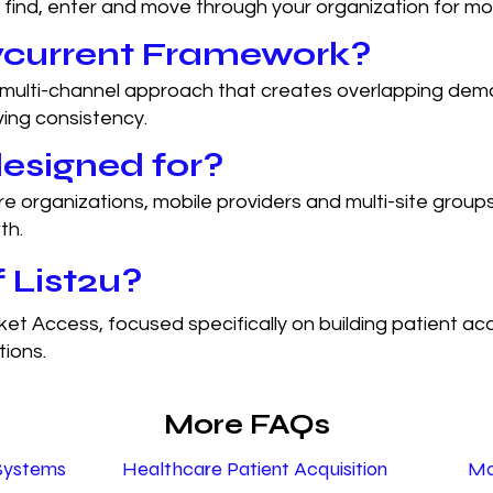
 find, enter and move through your organization for mor
lycurrent Framework?
multi-channel approach that creates overlapping dema
ving consistency.
esigned for?
e organizations, mobile providers and multi-site group
th.
 List2u?
ket Access, focused specifically on building patient ac
tions.
More FAQs
Systems
Healthcare Patient Acquisition
Ma