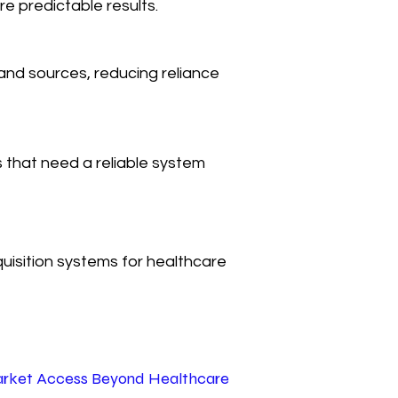
e predictable results.
nd sources, reducing reliance
s that need a reliable system
quisition systems for healthcare
rket Access Beyond Healthcare