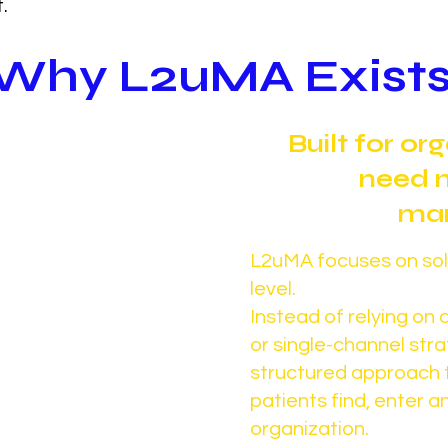
.
Why L2uMA Exist
sn’t have a
Built for or
m. It has a
need 
roblem.
mar
cess) was built to
L2uMA focuses on solv
allenge across
level.
Instead of relying o
but most
or single-channel str
ructured way to
structured approach 
rt it.
patients find, enter 
omes inconsistent,
organization.