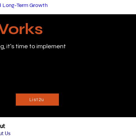
nd Long-Term Growth
Works
, it’s time to implement
List2u
ut
ut Us