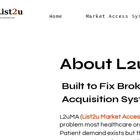
Home
Market Access Sy
About L
Built to Fix Bro
Acquisition Sy
2uMA (
List2u Market Acce
L
problem most healthcare or
Patient demand exists but t