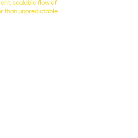
ent, scalable flow of
r than unpredictable
long-term impact,
term activity
 more marketing.
frastructure that
ient flow
der networks
ong-term growth