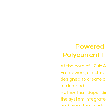
capacity is underutilize
limited.
Powered 
Polycurrent
At the core of L2uMA 
Framework, a multi-
designed to create o
of demand.
Rather than dependi
the system integrate
pathways that work 