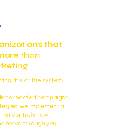
s
ganizations that
more than
keting
ing this at the system
n disconnected campaigns
ategies, we implement a
that controls how
and move through your