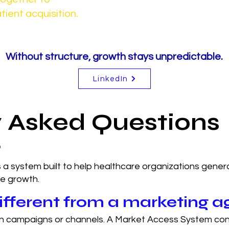
tient acquisition.
Without structure, growth stays unpredictable.
LinkedIn
y Asked Questions
?
 a system built to help healthcare organizations gener
le growth.
fferent from a marketing 
on campaigns or channels. A Market Access System con