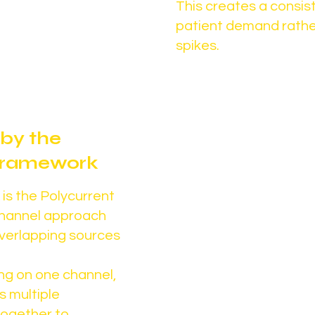
d and expansion is
This creates a consist
patient demand rathe
spikes.
by the
Designed for 
 Framework
not short-
is the Polycurrent
The goal isn’t
channel approach
verlapping sources
It’s building in
supports:
ng on one channel,
Consistent pat
s multiple
Stronger provi
together to
Sustainable, l