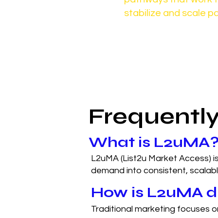
stabilize and scale pa
Frequentl
What is L2uMA
L2uMA (List2u Market Access) is
demand into consistent, scalab
How is L2uMA di
Traditional marketing focuses 