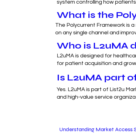
system controlling how patients
What is the Po
The Polycurrent Framework is a 
on any single channel and impro
Who is L2uMA d
L2uMA is designed for healthcar
for patient acquisition and grow
Is L2uMA part of
Yes. L2uMA is part of List2u Mar
and high-value service organiza
Understanding Market Access 