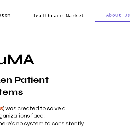
stem
About U
Healthcare Market
2uMA
ken Patient
stems
ss
) was created to solve a
ganizations face:
here’s no system to consistently