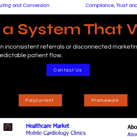
ting and Conversion
Compliance, Trust a
d a System That 
n inconsistent referrals or disconnected marketing
edictable patient flow.
Contact Us
Polycurrent
Framework
Healthcare Market
Abo
Mobile Cardiology Clinics
Abo