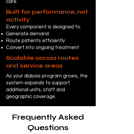
care.
Built for performance, not
activity
Every component is designed to:
Generate demand
Route patients efficiently
Convert into ongoing treatment
Scalable across routes
and service areas
As your dialysis program grows, the
system expands to support
additional units, staff and
geographic coverage.
Frequently Asked
Questions