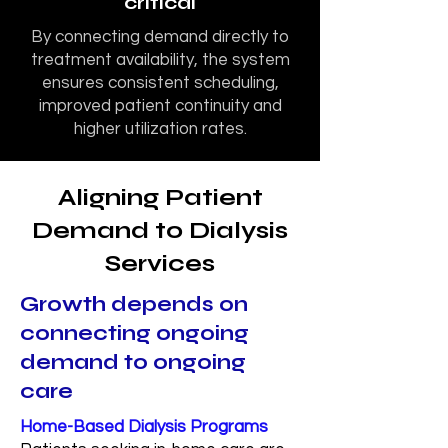
critical
By connecting demand directly to
treatment availability, the system
ensures consistent scheduling,
improved patient continuity and
higher utilization rates.
Aligning Patient
Demand to Dialysis
Services
Growth depends on
connecting ongoing
demand to ongoing
care
Home-Based Dialysis Programs