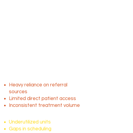
Mobile dialysis plays a critical role
by delivering care directly to
patients in homes, skilled nursing
facilities and assisted living
environments.
The challenge isn’t
demand, it’s access to
consistent patients
Despite the ongoing need, many
mobile dialysis providers face:
Heavy reliance on referral
sources
Limited direct patient access
Inconsistent treatment volume
This results in:
Underutilized units
Gaps in scheduling