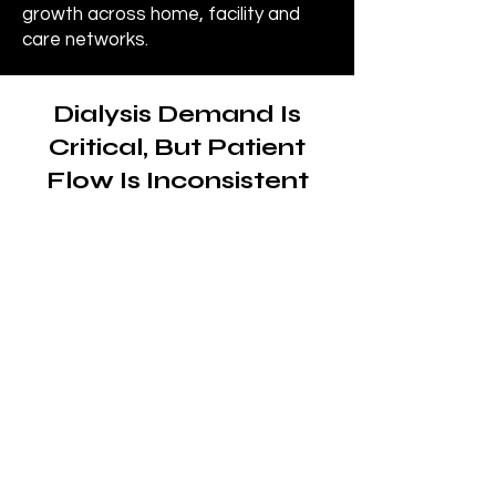
growth across home, facility and
care networks.
Dialysis Demand Is
Critical, But Patient
Flow Is Inconsistent
The need for dialysis
care is constant and
ongoing
Patients with chronic kidney
disease (CKD) and end-stage
renal disease (ESRD) require
consistent, recurring treatment
to maintain health and quality of
life.