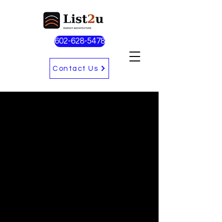
602-628-5478
Contact Us