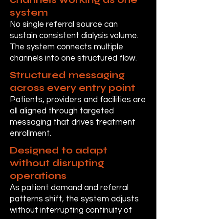
system
No single referral source can
sustain consistent dialysis volume.
The system connects multiple
channels into one structured flow.
Structured messaging
across every entry point
Patients, providers and facilities are
all aligned through targeted
messaging that drives treatment
enrollment.
Designed to adapt
without disrupting
operations
As patient demand and referral
patterns shift, the system adjusts
without interrupting continuity of