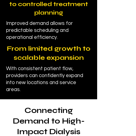
to controlled treatment
planning
Improved demand allows for
predictable scheduling and
operational efficiency.
From limited growth to
scalable expansion
With consistent patient flow,
providers can confidently expand
into new locations and service
areas.
Connecting
Demand to High-
Impact Dialysis