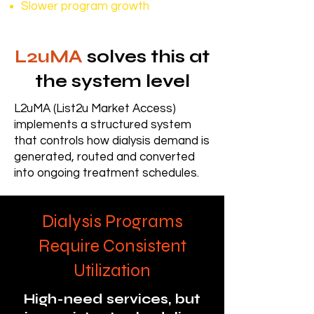
Slower program growth
L2uMA
solves this at
the system level
L2uMA (List2u Market Access)
implements a structured system
that controls how dialysis demand is
generated, routed and converted
into ongoing treatment schedules.
Dialysis Programs
Require Consistent
Utilization
High-need services, but