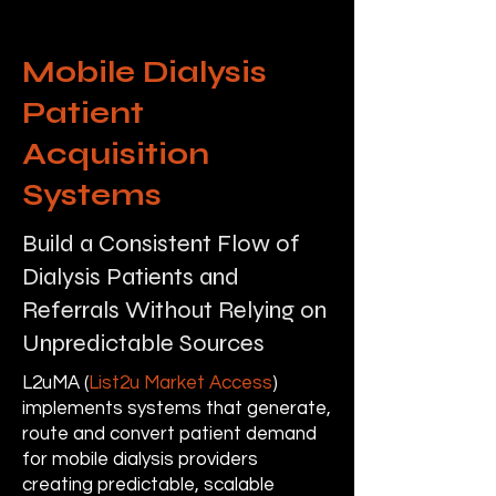
Mobile Dialysis
Patient
Acquisition
Systems
Build a Consistent Flow of
Dialysis Patients and
Referrals Without Relying on
Unpredictable Sources
L2uMA (
List2u Market Access
)
implements systems that generate,
route and convert patient demand
for mobile dialysis providers
creating predictable, scalable