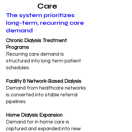
Care
The system prioritizes
long-term, recurring care
demand
Chronic Dialysis Treatment
Programs
Recurring care demand is
structured into long-term patient
schedules.
Facility & Network-Based Dialysis
Demand from healthcare networks
is converted into stable referral
pipelines.
Home Dialysis Expansion
Demand for in-home care is
captured and expanded into new