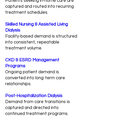
Patients seeking in-home care are
captured and routed into recurring
treatment schedules.
Skilled Nursing & Assisted Living
Dialysis
Facility-based demand is structured
into consistent, repeatable
treatment volume.
CKD & ESRD Management
Programs
Ongoing patient demand is
converted into long-term care
relationships.
Post-Hospitalization Dialysis
Demand from care transitions is
captured and directed into
continued treatment programs.