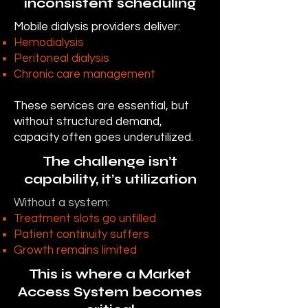
inconsistent scheduling
Mobile dialysis providers deliver:
Hemodialysis
Peritoneal dialysis
Chronic care management
These services are essential, but
without structured demand,
capacity often goes underutilized.
The challenge isn’t
capability, it’s utilization
Without a system:
Treatment slots go unfilled
Patient continuity suffers
Growth remains limited
This is where a Market
Access System becomes