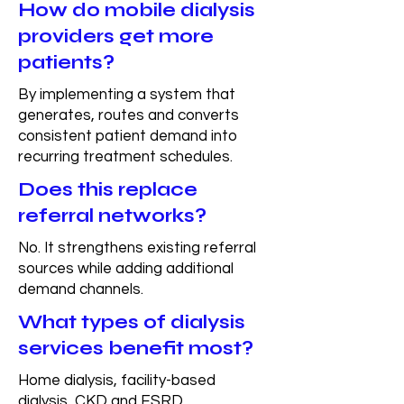
How do mobile dialysis
providers get more
patients?
By implementing a system that
generates, routes and converts
consistent patient demand into
recurring treatment schedules.
Does this replace
referral networks?
No. It strengthens existing referral
sources while adding additional
demand channels.
What types of dialysis
services benefit most?
Home dialysis, facility-based
dialysis, CKD and ESRD