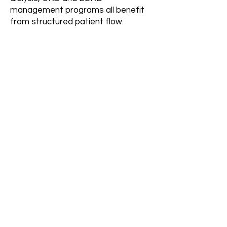
management programs all benefit
from structured patient flow.
How long does it take to
see results?
Initial improvements typically begin
within 30–60 days after complete
system build, with increased
consistency over time.
Can this support
multiple dialysis units or
locations?
Yes. The system is designed to
scale across multiple units, facilities
and service areas.
More FAQs