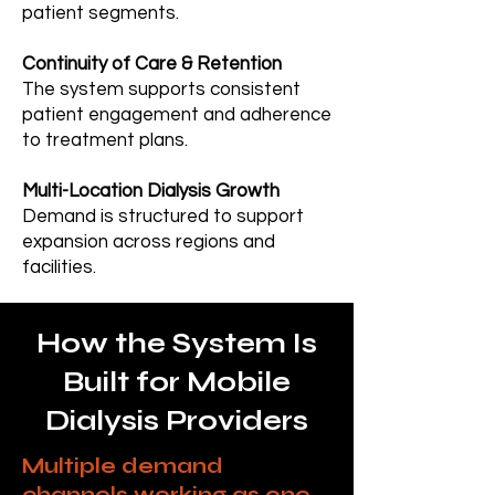
patient segments.
Continuity of Care & Retention
The system supports consistent
patient engagement and adherence
to treatment plans.
Multi-Location Dialysis Growth
Demand is structured to support
expansion across regions and
facilities.
How the System Is
Built for Mobile
Dialysis Providers
Multiple demand
channels working as one