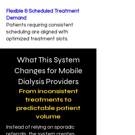
Flexible & Scheduled Treatment
Demand
Patients requiring consistent
scheduling are aligned with
optimized treatment slots.
What This System
Changes for Mobile
Dialysis Providers
From inconsistent
treatments to
predictable patient
volume
Instead of relying on sporadic
referrals, the system creates