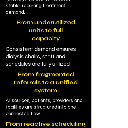
stable, recurring treatment
demand.
From underutilized
units to full
capacity
Consistent demand ensures
dialysis chairs, staff and
schedules are fully utilized.
From fragmented
referrals to a unified
system
All sources, patients, providers and
facilities are structured into one
connected flow.
From reactive scheduling