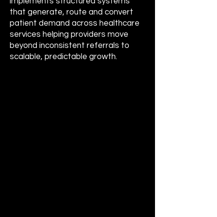
implements structured systems
that generate, route and convert
patient demand across healthcare
services helping providers move
beyond inconsistent referrals to
scalable, predictable growth.