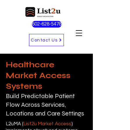
602-628-5478
Contact Us
Healthcare
Market Access
Systems
Build Predictable Patient
Flow Across Services,
Locations and Care Settings
L2uMA (
List2u Market Access
)