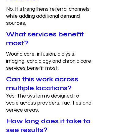
No. It strengthens referral channels
while adding additional demand
sources.
What services benefit
most?
Wound care, infusion, dialysis,
imaging, cardiology and chronic care
services benefit most.
Can this work across
multiple locations?
Yes. The system is designed to
scale across providers, facilities and
service areas.
How long does it take to
see results?