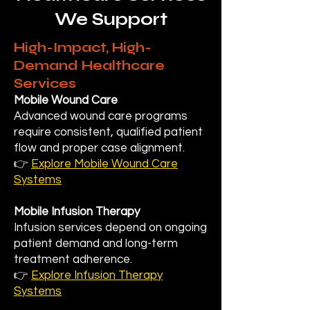
We Support
High-Impact, High-
Demand Healthcare
Services
Mobile Wound Care
Advanced wound care programs
require consistent, qualified patient
flow and proper case alignment.
👉
Explore Mobile Wound Care
Systems
Mobile Infusion Therapy
Infusion services depend on ongoing
patient demand and long-term
treatment adherence.
👉
Explore Infusion Therapy
Systems