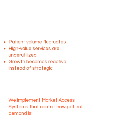
The challenge isn’t
demand, it’s access and
control
Without a structured system:
Patient volume fluctuates
High-value services are
underutilized
Growth becomes reactive
instead of strategic
L2uMA solves this at the
system level
We implement Market Access
Systems that control how patient
demand is:
Generated
Routed