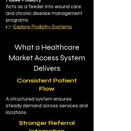
Mobile Podiatry
Acts as a feeder into wound care
and chronic disease management
programs.
👉
Explore Podiatry Systems
What a Healthcare
Market Access System
Delivers
Consistent Patient
Flow
A structured system ensures
steady demand across services and
locations.
Stronger Referral