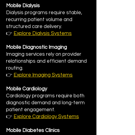
Mobile Dialysis
Dialysis programs require stable,
recurring patient volume and
structured care delivery.
👉
Explore Dialysis Systems
Mobile Diagnostic Imaging
Imaging services rely on provider
relationships and efficient demand
routing.
👉
Explore Imaging Systems
Mobile Cardiology
Cardiology programs require both
diagnostic demand and long-term
patient engagement.
👉
Explore Cardiology Systems
Mobile Diabetes Clinics