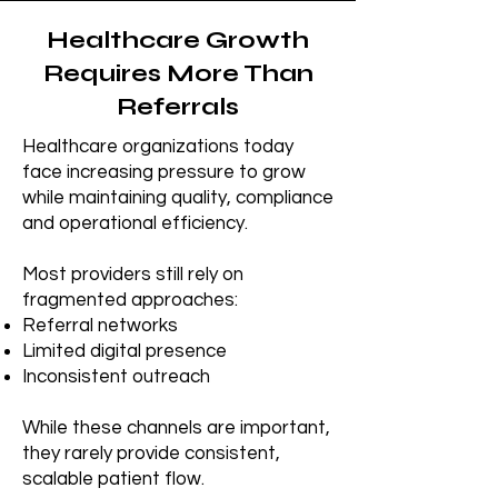
Healthcare Growth
Requires More Than
Referrals
Healthcare organizations today
face increasing pressure to grow
while maintaining quality, compliance
and operational efficiency.
Most providers still rely on
fragmented approaches:
Referral networks
Limited digital presence
Inconsistent outreach
While these channels are important,
they rarely provide consistent,
scalable patient flow.