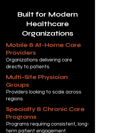
Built for Modern
Healthcare
Organizations
Mobile & At-Home Care
Providers
Organizations delivering care
directly to patients.
Multi-Site Physician
Groups
Providers looking to scale across
regions.
Specialty & Chronic Care
Programs
Programs requiring consistent, long-
term patient engagement.