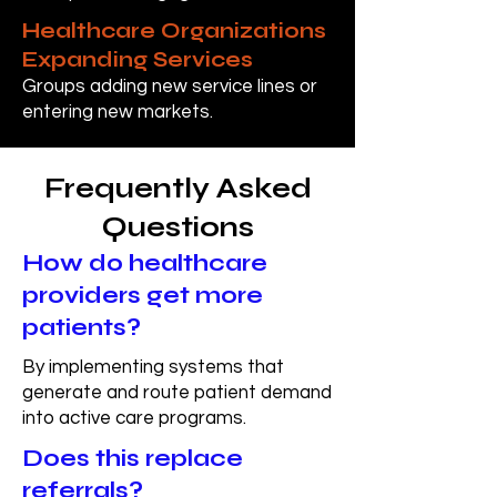
Healthcare Organizations
Expanding Services
Groups adding new service lines or
entering new markets.
Frequently Asked
Questions
How do healthcare
providers get more
patients?
By implementing systems that
generate and route patient demand
into active care programs.
Does this replace
referrals?