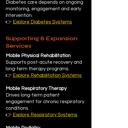
Diabetes care depends on ongoing
monitoring, engagement and early
intervention.
👉
Explore Diabetes Systems
Supporting & Expansion
Services
Mobile Physical Rehabilitation
Supports post-acute recovery and
long-term therapy programs.
👉
Explore Rehabilitation Systems
Mobile Respiratory Therapy
Drives long-term patient
engagement for chronic respiratory
conditions.
👉
Explore Respiratory Systems