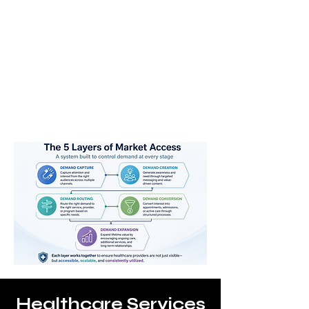
Converted
Expanded
Healthcare Services