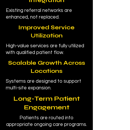
Integration
Existing referral networks are
enhanced, not replaced.
Improved Service
Utilization
High-value services are fully utilized
with qualified patient flow.
Scalable Growth Across
Locations
Systems are designed to support
multi-site expansion.
Long-Term Patient
Engagement
Patients are routed into
appropriate ongoing care programs.