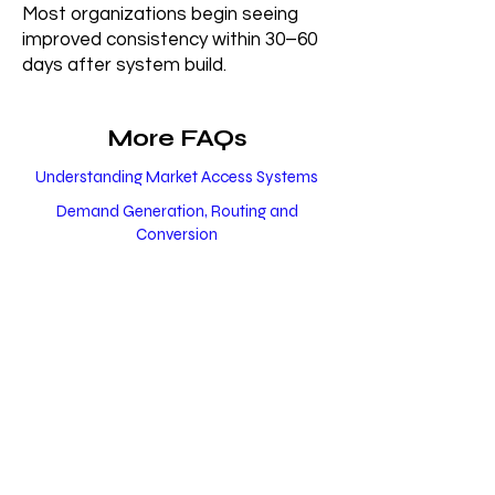
Most organizations begin seeing
improved consistency within 30–60
days after system build.
More FAQs
Understanding Market Access Systems
Demand Generation, Routing and
Conversion
Healthcare Patient Acquisition
Market Access Beyond Healthcare
Compliance, Trust and Long-Term Growth
Build a Scalable
Healthcare Growth
System