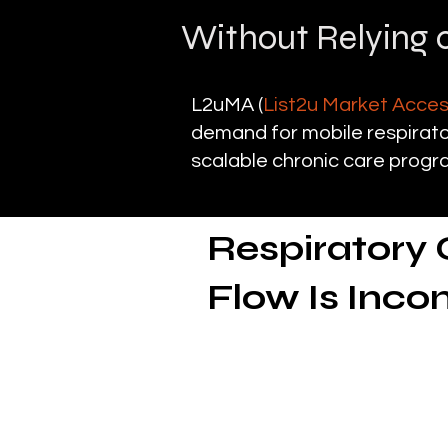
Without Relying o
L2uMA (
List2u Market Acce
demand for mobile respirator
scalable chronic care progr
Respiratory 
Flow Is Inco
The need for respi
Mobile respiratory therapy
and post-acute respiratory c