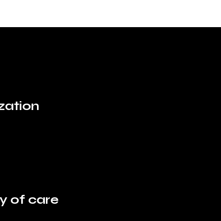
ization
ty of care