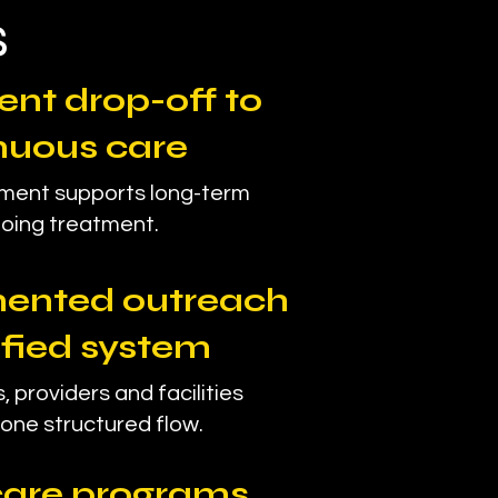
s
ent drop-off to
nuous care
ment supports long-term
oing treatment.
ented outreach
ified system
, providers and facilities
one structured flow.
 care programs