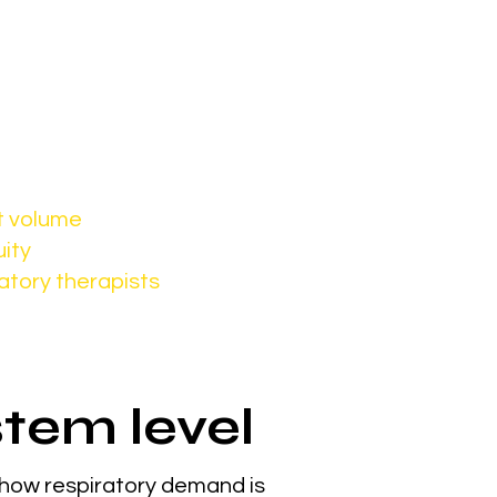
ease.
access
t volume
uity
atory therapists
stem level
 how respiratory demand is