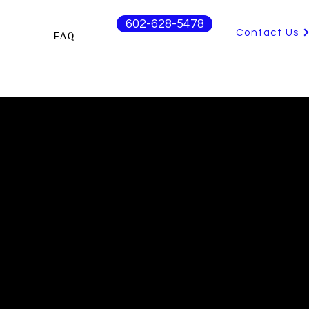
602-628-5478
Contact Us
s
FAQ