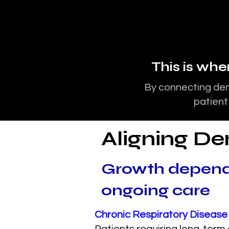
This is wh
By connecting dem
patient
Aligning De
Growth depend
ongoing care
Chronic Respiratory Disea