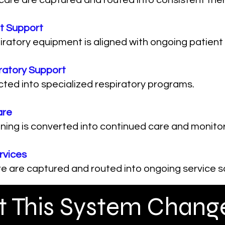
 care are captured and routed into consistent th
t Support
atory equipment is aligned with ongoing patient 
ratory Support
cted into specialized respiratory programs.
are
ing is converted into continued care and monitor
rvices
e are captured and routed into ongoing service s
 This System Change