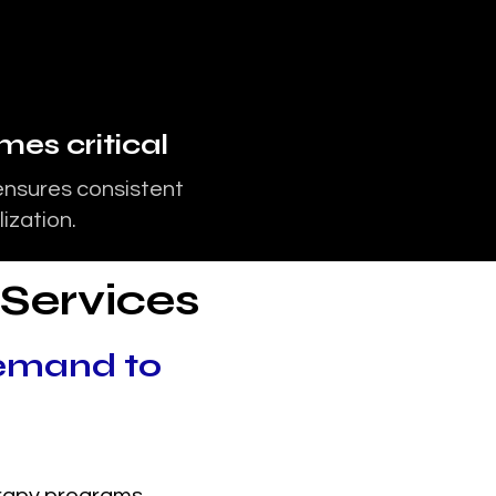
es critical
ensures consistent
ization.
 Services
emand to