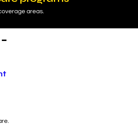
 coverage areas.
-
nt
are.