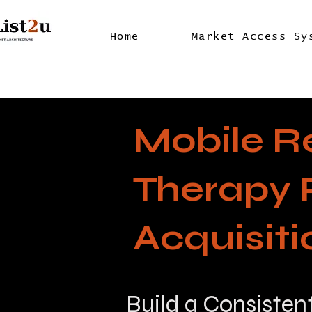
Home
Market Access Sy
Mobile R
Therapy 
Acquisit
Build a Consisten