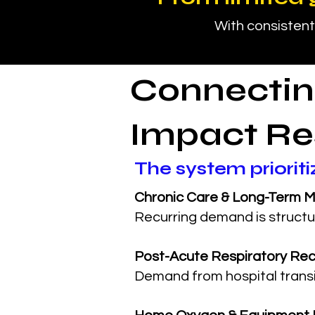
With consistent
Connectin
Impact Re
The system priorit
Chronic Care & Long-Term M
Recurring demand is structu
Post-Acute Respiratory Re
Demand from hospital transi