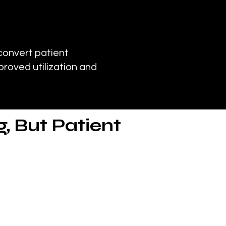
convert patient
proved utilization and
, But Patient
ions such as COPD, asthma
 facilities.