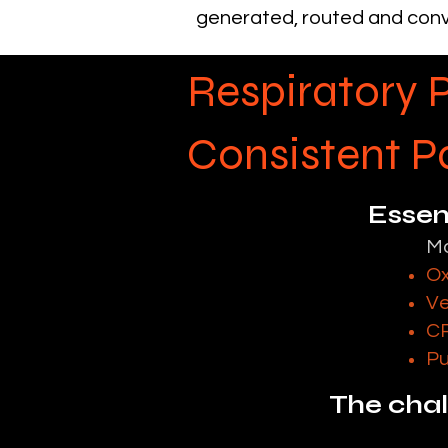
generated, routed and conv
Respiratory 
Consistent 
Essent
Mo
Ox
Ve
CP
Pu
The chall