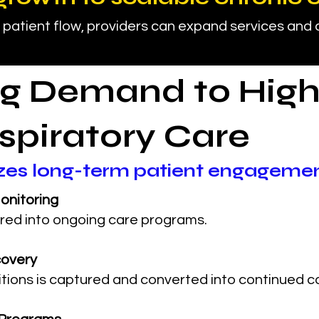
 patient flow, providers can expand services and
g Demand to High
spiratory Care
izes long-term patient engageme
onitoring
red into ongoing care programs.
covery
tions is captured and converted into continued c