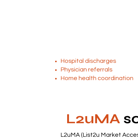
As the population ages and 
The challenge isn’
Most providers rely on:
Hospital discharges
Physician referrals
Home health coordination
L2uMA
so
L2uMA (List2u Market Acces