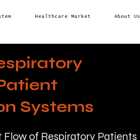
stem
Healthcare Market
About U
espiratory
Patient
ion Systems
t Flow of Respiratory Patients