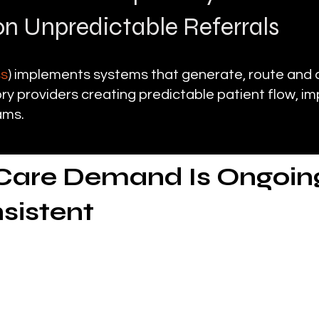
n Unpredictable Referrals
ss
) implements systems that generate, route and 
y providers creating predictable patient flow, im
ams.
Care Demand Is Ongoing
nsistent
ratory care continues to grow
 supports patients with chronic and acute condit
omplications delivering care directly in homes and