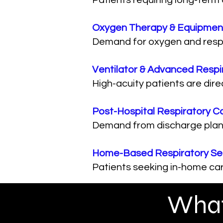
Patients requiring long-term
Oxygen Therapy & Equipmen
Demand for oxygen and respir
Ventilator & Advanced Respi
High-acuity patients are dire
Post-Hospital Respiratory C
Demand from discharge plann
Home-Based Respiratory Se
Patients seeking in-home car
What