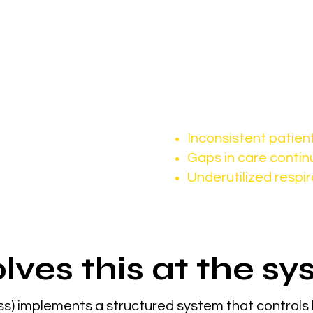
chronic conditions rise, demand continues to incr
t demand, it’s consistent patient 
This often leads to:
Inconsistent patien
Gaps in care contin
Underutilized respir
lves this at the sy
s) implements a structured system that controls