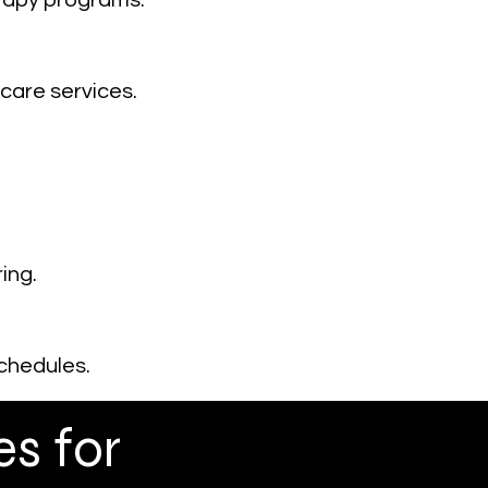
erapy programs.
care services.
ing.
chedules.
s for