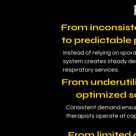
From inconsiste
to predictable 
Instead of relying on spora
system creates steady d
respiratory services.
From underutili
optimized s
Consistent demand ensur
therapists operate at cap
From limited 