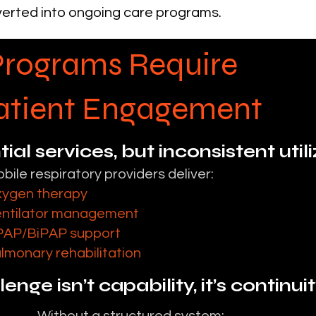
erted into ongoing care programs.
Programs Require
Patient Engagement
ial services, but inconsistent util
bile respiratory providers deliver:
ygen therapy
ntilator management
AP/BiPAP support
lmonary rehabilitation
enge isn’t capability, it’s continui