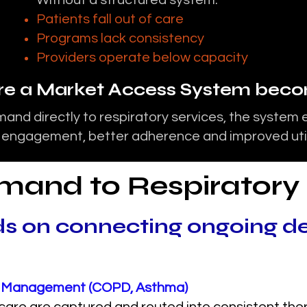
Without a structured system:
Patients fall out of care
Programs lack consistency
Providers operate below capacity
ere a Market Access System becom
and directly to respiratory services, the system 
 engagement, better adherence and improved util
mand to Respiratory
s on connecting ongoing d
se Management (COPD, Asthma)