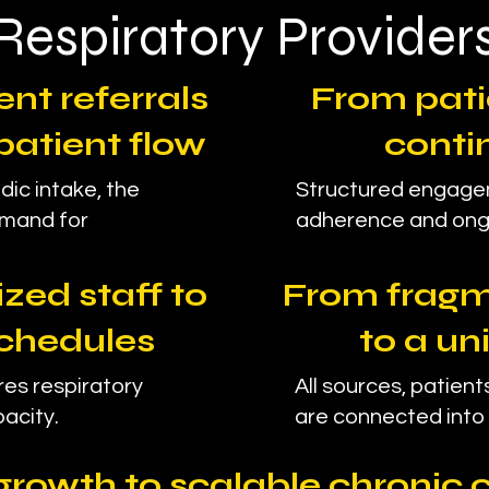
Respiratory Provider
nt referrals
From pati
patient flow
conti
dic intake, the
Structured engage
emand for
adherence and ong
zed staff to
From fragm
chedules
to a un
es respiratory
All sources, patients
acity.
are connected into 
growth to scalable chronic