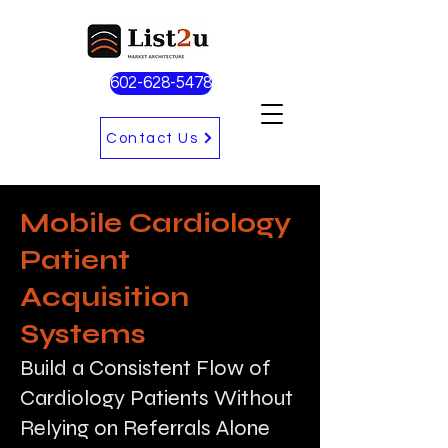
602-628-5478
Contact Us
Mobile Cardiology
Patient
Acquisition
Systems
Build a Consistent Flow of
Cardiology Patients Without
Relying on Referrals Alone