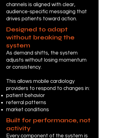
channels is aligned with clear,
audience-specific messaging that
drives patients toward action.
Designed to adapt
without breaking the
system
As demand shifts, the system
adjusts without losing momentum
or consistency.
This allows mobile cardiology
providers to respond to changes in:
patient behavior
referral patterns
market conditions
Built for performance, not
activity
Every component of the system is