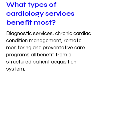
What types of
cardiology services
benefit most?
Diagnostic services, chronic cardiac
condition management, remote
monitoring and preventative care
programs all benefit from a
structured patient acquisition
system.
How long does it take to
see results?
Most organizations begin to see
early movement within the first 30–
60 days after the system is built,
with more consistent and scalable
patient flow developing over time as
the system fully integrates.