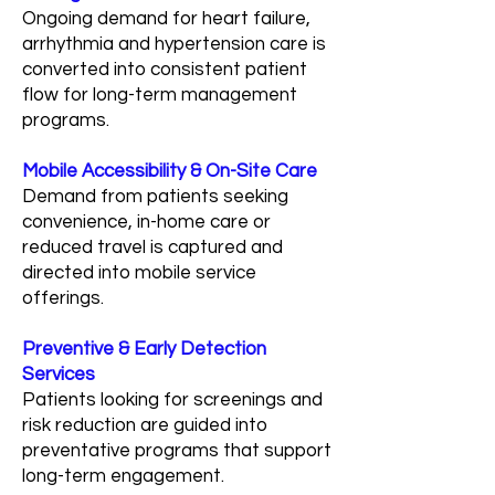
Ongoing demand for heart failure,
arrhythmia and hypertension care is
converted into consistent patient
flow for long-term management
programs.
Mobile Accessibility & On-Site Care
Demand from patients seeking
convenience, in-home care or
reduced travel is captured and
directed into mobile service
offerings.
Preventive & Early Detection
Services
Patients looking for screenings and
risk reduction are guided into
preventative programs that support
long-term engagement.