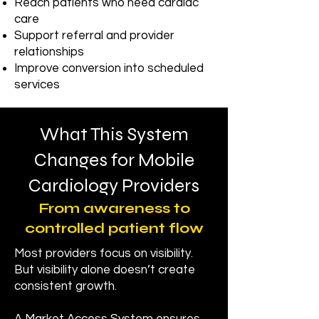
Reach patients who need cardiac
care
Support referral and provider
relationships
Improve conversion into scheduled
services
What This System
Changes for Mobile
Cardiology Providers
From awareness to
controlled patient flow
Most providers focus on visibility.
But visibility alone doesn’t create
consistent growth.​