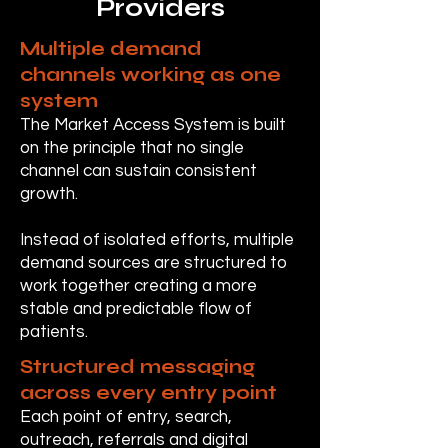
Providers
Multiple demand
channels working as one
system
The Market Access System is built
on the principle that no single
channel can sustain consistent
growth.
Instead of isolated efforts, multiple
demand sources are structured to
work together creating a more
stable and predictable flow of
patients.
Structured messaging
across every entry point
Each point of entry, search,
outreach, referrals and digital