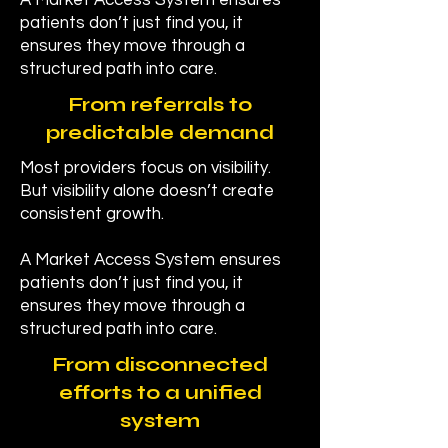
A Market Access System ensures
patients don’t just find you, it
ensures they move through a
structured path into care.
From referrals to
predictable demand
Most providers focus on visibility.
But visibility alone doesn’t create
consistent growth.
A Market Access System ensures
patients don’t just find you, it
ensures they move through a
structured path into care.
From disconnected
efforts to a unified
system