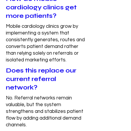
cardiology clinics get
more patients?
Mobile cardiology clinics grow by
implementing a system that
consistently generates, routes and
converts patient demand rather
than relying solely on referrals or
isolated marketing efforts.
Does this replace our
current referral
network?
No. Referral networks remain
valuable, but the system
strengthens and stabilizes patient
flow by adding additional demand
channels.