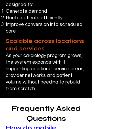
designed to:
Generate demand
Route patients efficiently
Improve conversion into scheduled
care
Scalable across locations
and services
As your cardiology program grows,
the system expands with it
supporting additional service areas,
provider networks and patient
volume without needing to rebuild
from scratch.
Frequently Asked
Questions
How do mobile