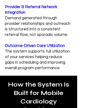
Provider & Referral Network
Integration
Demand generated through
provider relationships and outreach
is structured into a consistent
referral flow, not sporadic volume.
Outcome-Driven Care Utilization
The system supports full utilization
of your services helping reduce
gaps in scheduling and improving
overall program performance.
How the System Is
Built for Mobile
Cardiology