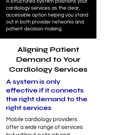
A structured system positions your
cardiology services as the clear,
accessible option helping you stand
out in both provider networks and
patient decision-making.
Aligning Patient
Demand to Your
Cardiology Services
A system is only
effective if it connects
the right demand to the
right services
Mobile cardiology providers
offer a wide range of services