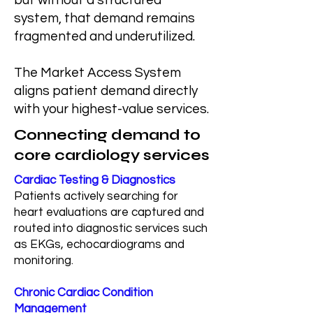
but without a structured
system, that demand remains
fragmented and underutilized.
The Market Access System
aligns patient demand directly
with your highest-value services.
Connecting demand to
core cardiology services
Cardiac Testing & Diagnostics
Patients actively searching for
heart evaluations are captured and
routed into diagnostic services such
as EKGs, echocardiograms and
monitoring.
Chronic Cardiac Condition
Management