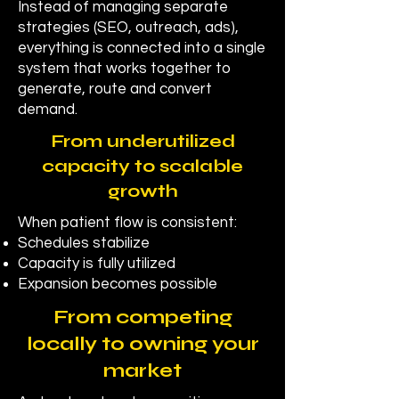
Instead of managing separate
strategies (SEO, outreach, ads),
everything is connected into a single
system that works together to
generate, route and convert
demand.
From underutilized
capacity to scalable
growth
When patient flow is consistent:
Schedules stabilize
Capacity is fully utilized
Expansion becomes possible
From competing
locally to owning your
market