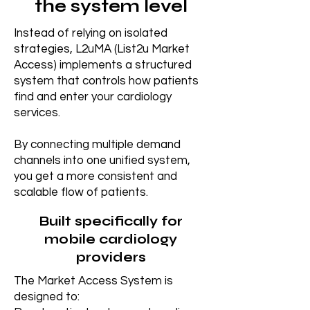
the system level
Instead of relying on isolated
strategies, L2uMA (List2u Market
Access) implements a structured
system that controls how patients
find and enter your cardiology
services.
By connecting multiple demand
channels into one unified system,
you get a more consistent and
scalable flow of patients.
Built specifically for
mobile cardiology
providers
The Market Access System is
designed to: