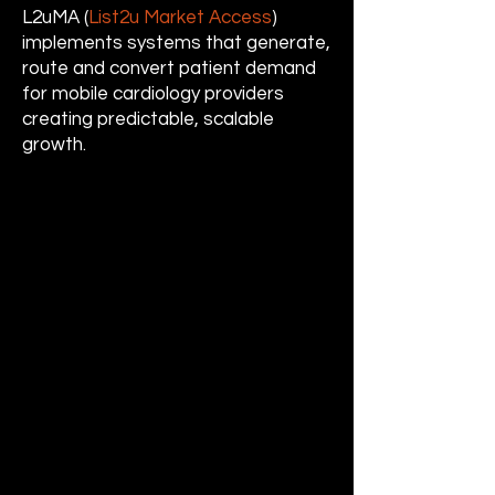
L2uMA (
List2u Market Access
)
implements systems that generate,
route and convert patient demand
for mobile cardiology providers
creating predictable, scalable
growth.