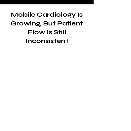
Mobile Cardiology Is
Growing, But Patient
Flow Is Still
Inconsistent
The demand for mobile
cardiac care is already
there
Mobile cardiology clinics play a
critical role in delivering
diagnostics, monitoring and
treatment to patients who need
accessible, on-site care.
From underserved communities
to patients with mobility