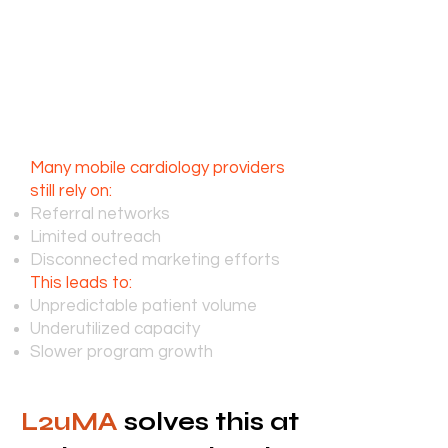
challenges, the need for these
services continues to expand.
The challenge isn’t care,
it’s consistent patient
acquisition
Many mobile cardiology providers
still rely on:
Referral networks
Limited outreach
Disconnected marketing efforts
This leads to:
Unpredictable patient volume
Underutilized capacity
Slower program growth
L2uMA
solves this at