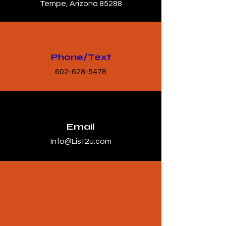
Tempe, Arizona 85288
Phone/Text
602-628-5478
Email
Info@List2u.com