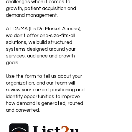
challenges when it comes to
growth, patient acquisition and
demand management.
At L2uMA (List2u Market Access),
we don’t offer one-size-fits-all
solutions, we build structured
systems designed around your
services, audience and growth
goals.
Use the form to tell us about your
organization, and our team will
review your current positioning and
identify opportunities to improve
how demand is generated, routed
and converted.