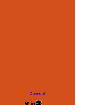
Connect