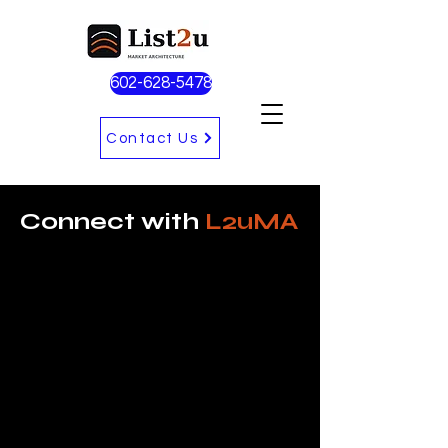
602-628-5478
Contact Us
Connect with
L2uMA