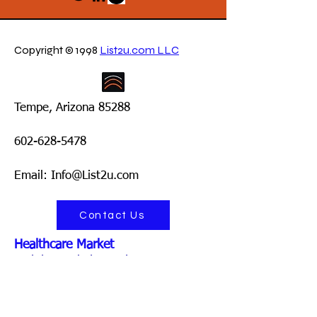
Copyright © 1998
List2u.com LLC
Tempe, Arizona 85288
602-628-5478
Email: Info@List2u.com
Contact Us
Healthcare Market
Mobile Cardiology Clinics
Mobile Diabetes Clinics
Mobile Diagnostic Imaging Services
Mobile Dialysis Units