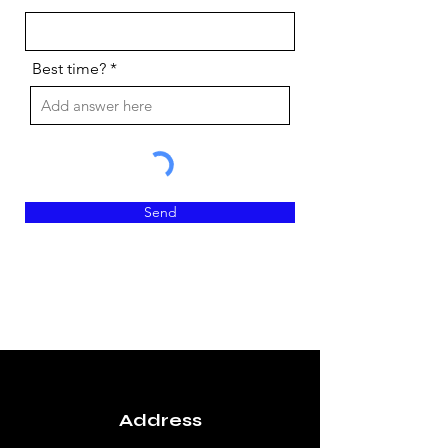
e
d
Best time?
Send
Address