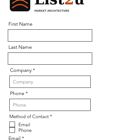
First Name
Last Name
Company
Phone
R
Method of Contact
*
e
Email
q
Phone
u
i
Email
r