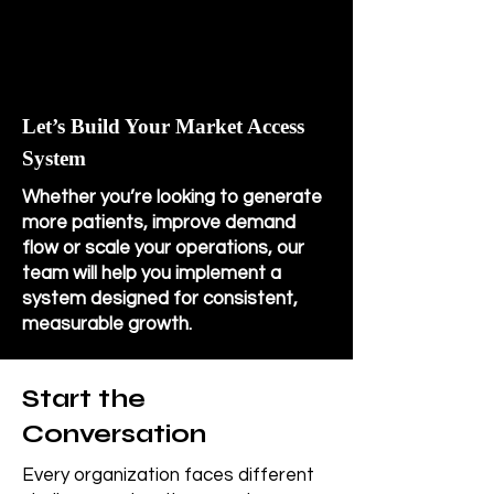
Let’s Build Your Market Access
System
Whether you’re looking to generate
more patients, improve demand
flow or scale your operations, our
team will help you implement a
system designed for consistent,
measurable growth.
Start the
Conversation
Every organization faces different