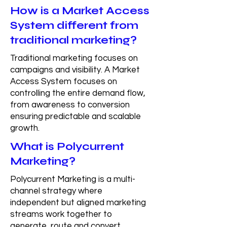
How is a Market Access
System different from
traditional marketing?
Traditional marketing focuses on
campaigns and visibility. A Market
Access System focuses on
controlling the entire demand flow,
from awareness to conversion
ensuring predictable and scalable
growth.
What is Polycurrent
Marketing?
Polycurrent Marketing is a multi-
channel strategy where
independent but aligned marketing
streams work together to
generate, route and convert