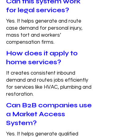
Can this system work
for legal services?
Yes. It helps generate and route
case demand for personal injury,
mass tort and workers’
compensation firms.
How does it apply to
home services?
It creates consistent inbound
demand and routes jobs efficiently
for services like HVAC, plumbing and
restoration.
Can B2B companies use
a Market Access
System?
Yes. It helps generate qualified