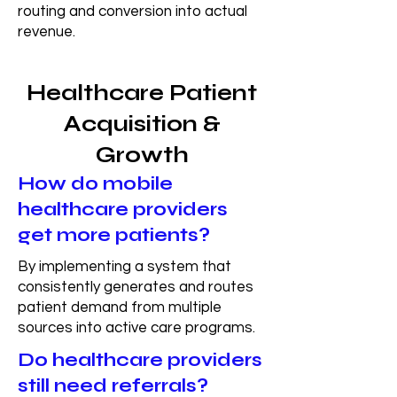
routing and conversion into actual
revenue.
Healthcare Patient
Acquisition &
Growth
How do mobile
healthcare providers
get more patients?
By implementing a system that
consistently generates and routes
patient demand from multiple
sources into active care programs.
Do healthcare providers
still need referrals?