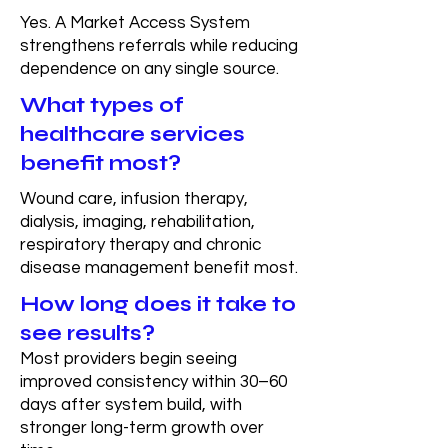
Yes. A Market Access System
strengthens referrals while reducing
dependence on any single source.
What types of
healthcare services
benefit most?
Wound care, infusion therapy,
dialysis, imaging, rehabilitation,
respiratory therapy and chronic
disease management benefit most.
How long does it take to
see results?
Most providers begin seeing
improved consistency within 30–60
days after system build, with
stronger long-term growth over