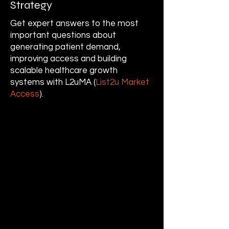
Strategy
Get expert answers to the most
important questions about
generating patient demand,
improving access and building
scalable healthcare growth
systems with L2uMA (
List2u Market
Access
).