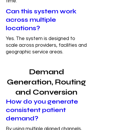
time.
Can this system work
across multiple
locations?
Yes. The system is designed to
scale across providers, facilities and
geographic service areas.
Demand
Generation, Routing
and Conversion
How do you generate
consistent patient
demand?
By using multiple aligned channels,