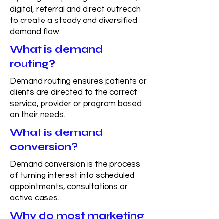
digital, referral and direct outreach
to create a steady and diversified
demand flow.
What is demand
routing?
Demand routing ensures patients or
clients are directed to the correct
service, provider or program based
on their needs.
What is demand
conversion?
Demand conversion is the process
of turning interest into scheduled
appointments, consultations or
active cases.
Why do most marketing