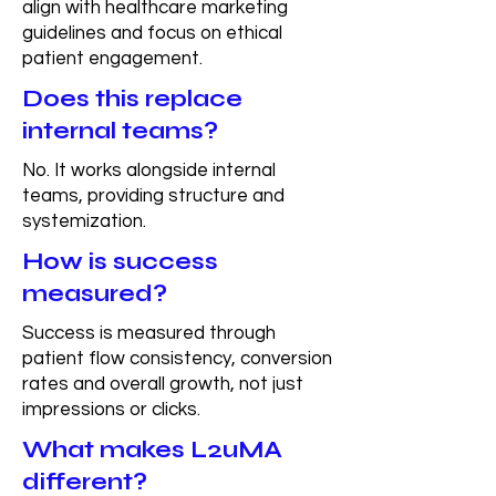
align with healthcare marketing
guidelines and focus on ethical
patient engagement.
Does this replace
internal teams?
No. It works alongside internal
teams, providing structure and
systemization.
How is success
measured?
Success is measured through
patient flow consistency, conversion
rates and overall growth, not just
impressions or clicks.
What makes L2uMA
different?