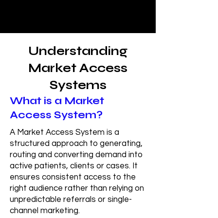
Understanding
Market Access
Systems
What is a Market
Access System?
A Market Access System is a
structured approach to generating,
routing and converting demand into
active patients, clients or cases. It
ensures consistent access to the
right audience rather than relying on
unpredictable referrals or single-
channel marketing.