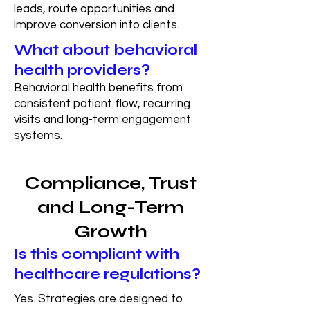
leads, route opportunities and
improve conversion into clients.
What about behavioral
health providers?
Behavioral health benefits from
consistent patient flow, recurring
visits and long-term engagement
systems.
Compliance, Trust
and Long-Term
Growth
Is this compliant with
healthcare regulations?
Yes. Strategies are designed to