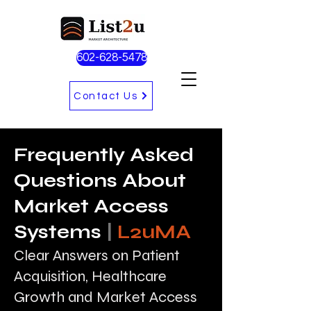
602-628-5478
Contact Us
Frequently Asked
Questions About
Market Access
Systems
|
L2uMA
Clear Answers on Patient
Acquisition, Healthcare
Growth and Market Access