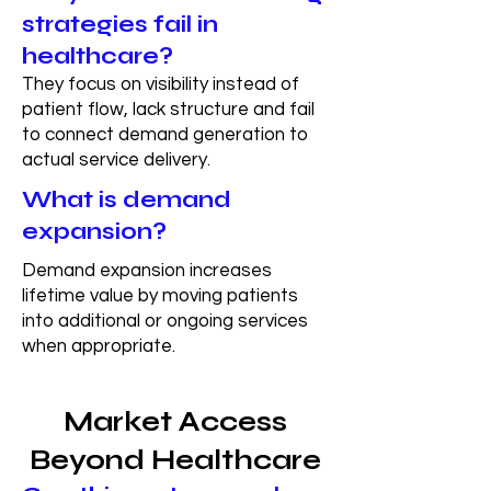
strategies fail in
healthcare?
They focus on visibility instead of
patient flow, lack structure and fail
to connect demand generation to
actual service delivery.
What is demand
expansion?
Demand expansion increases
lifetime value by moving patients
into additional or ongoing services
when appropriate.
Market Access
Beyond Healthcare