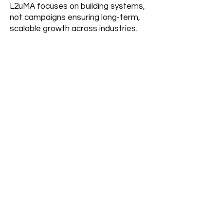
L2uMA focuses on building systems,
not campaigns ensuring long-term,
scalable growth across industries.
Who is this system best
suited for?
Organizations looking for consistent
demand, structured growth and
scalable operations benefit most.
Still Have
Questions?
Let’s Build Your Market
Access System
Contact Us