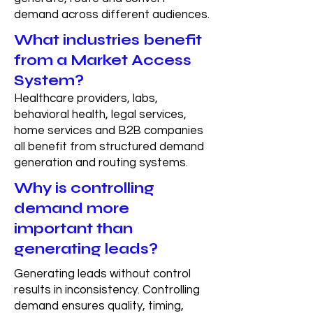
demand across different audiences.
What industries benefit
from a Market Access
System?
Healthcare providers, labs,
behavioral health, legal services,
home services and B2B companies
all benefit from structured demand
generation and routing systems.
Why is controlling
demand more
important than
generating leads?
Generating leads without control
results in inconsistency. Controlling
demand ensures quality, timing,