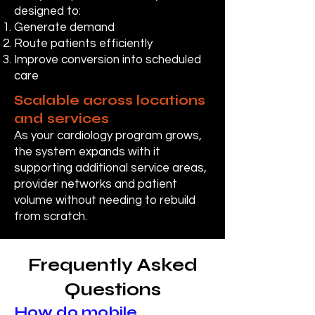
designed to:
Generate demand
Route patients efficiently
Improve conversion into scheduled
care
Scalable across locations
and services
As your cardiology program grows,
the system expands with it
supporting additional service areas,
provider networks and patient
volume without needing to rebuild
from scratch.
Frequently Asked
Questions
How do mobile