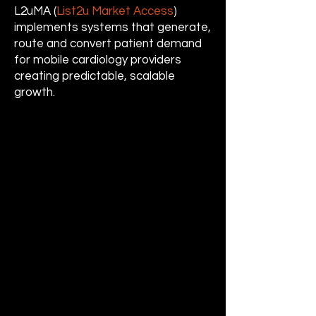
L2uMA (
List2u Market Access
)
implements systems that generate,
route and convert patient demand
for mobile cardiology providers
creating predictable, scalable
growth.