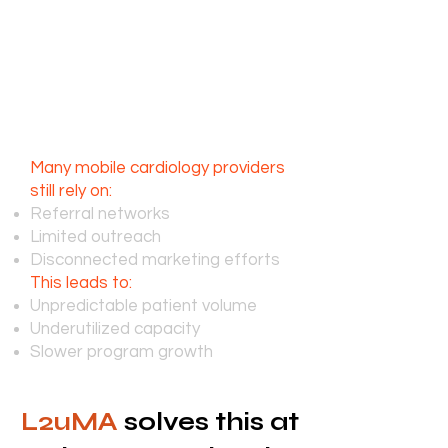
challenges, the need for these
services continues to expand.
The challenge isn’t care,
it’s consistent patient
acquisition
Many mobile cardiology providers
still rely on:
Referral networks
Limited outreach
Disconnected marketing efforts
This leads to:
Unpredictable patient volume
Underutilized capacity
Slower program growth
L2uMA
solves this at