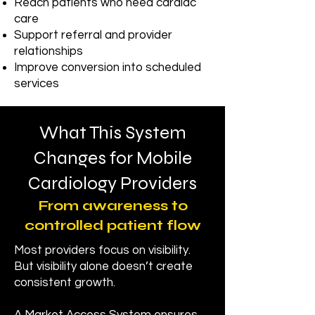
Reach patients who need cardiac
care
Support referral and provider
relationships
Improve conversion into scheduled
services
What This System
Changes for Mobile
Cardiology Providers
From awareness to
controlled patient flow
Most providers focus on visibility.
But visibility alone doesn’t create
consistent growth.​