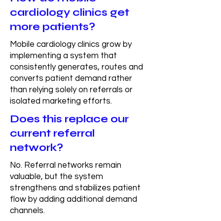
cardiology clinics get
more patients?
Mobile cardiology clinics grow by
implementing a system that
consistently generates, routes and
converts patient demand rather
than relying solely on referrals or
isolated marketing efforts.
Does this replace our
current referral
network?
No. Referral networks remain
valuable, but the system
strengthens and stabilizes patient
flow by adding additional demand
channels.