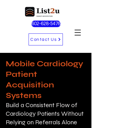
602-628-5478
Contact Us
Mobile Cardiology
Patient
Acquisition
Systems
Build a Consistent Flow of
Cardiology Patients Without
Relying on Referrals Alone