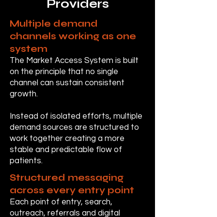
Providers
Multiple demand
channels working as one
system
The Market Access System is built
on the principle that no single
channel can sustain consistent
growth.
Instead of isolated efforts, multiple
demand sources are structured to
work together creating a more
stable and predictable flow of
patients.
Structured messaging
across every entry point
Each point of entry, search,
outreach, referrals and digital