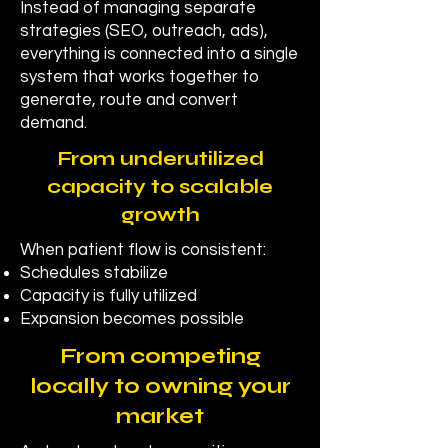
Instead of managing separate
strategies (SEO, outreach, ads),
everything is connected into a single
system that works together to
generate, route and convert
demand.
From underutilized
capacity to scalable
growth
When patient flow is consistent:
Schedules stabilize
Capacity is fully utilized
Expansion becomes possible
From competing
locally to owning your
market