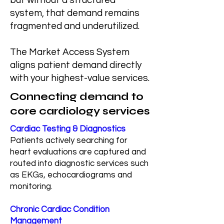
but without a structured
system, that demand remains
fragmented and underutilized.
The Market Access System
aligns patient demand directly
with your highest-value services.
Connecting demand to
core cardiology services
Cardiac Testing & Diagnostics
Patients actively searching for
heart evaluations are captured and
routed into diagnostic services such
as EKGs, echocardiograms and
monitoring.
Chronic Cardiac Condition
Management