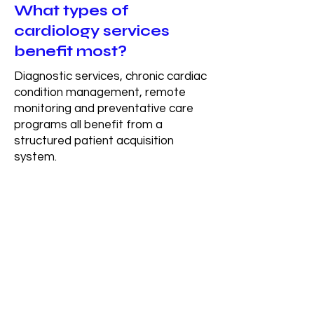
What types of
cardiology services
benefit most?
Diagnostic services, chronic cardiac
condition management, remote
monitoring and preventative care
programs all benefit from a
structured patient acquisition
system.
How long does it take to
see results?
Most organizations begin to see
early movement within the first 30–
60 days after the system is built,
with more consistent and scalable
patient flow developing over time as
the system fully integrates.