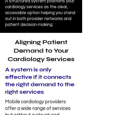
A structured system positions your
cardiology services as the clear,
accessible option helping you stand
out in both provider networks and
patient decision-making.
Aligning Patient
Demand to Your
Cardiology Services
A system is only
effective if it connects
the right demand to the
right services
Mobile cardiology providers
offer a wide range of services