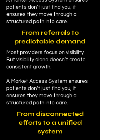
A Market Access System ensures
patients don’t just find you, it
ensures they move through a
structured path into care.
From referrals to
predictable demand
Most providers focus on visibility.
But visibility alone doesn’t create
consistent growth.
A Market Access System ensures
patients don’t just find you, it
ensures they move through a
structured path into care.
From disconnected
efforts to a unified
system