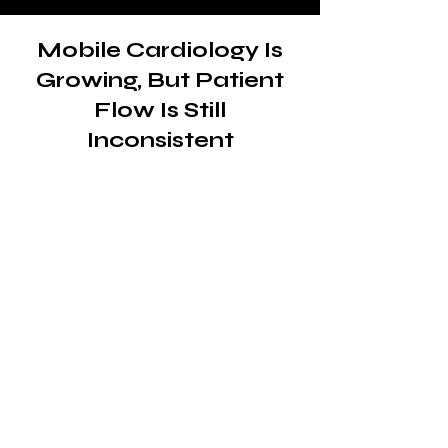
Mobile Cardiology Is
Growing, But Patient
Flow Is Still
Inconsistent
The demand for mobile
cardiac care is already
there
Mobile cardiology clinics play a
critical role in delivering
diagnostics, monitoring and
treatment to patients who need
accessible, on-site care.
From underserved communities
to patients with mobility