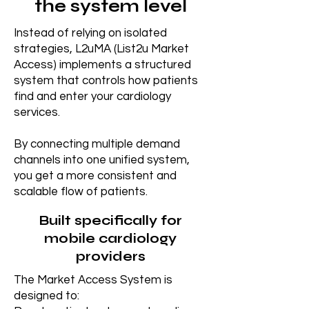
the system level
Instead of relying on isolated
strategies, L2uMA (List2u Market
Access) implements a structured
system that controls how patients
find and enter your cardiology
services.
By connecting multiple demand
channels into one unified system,
you get a more consistent and
scalable flow of patients.
Built specifically for
mobile cardiology
providers
The Market Access System is
designed to: