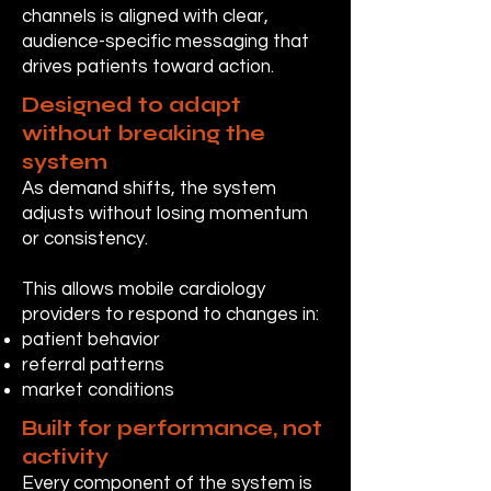
channels is aligned with clear,
audience-specific messaging that
drives patients toward action.
Designed to adapt
without breaking the
system
As demand shifts, the system
adjusts without losing momentum
or consistency.
This allows mobile cardiology
providers to respond to changes in:
patient behavior
referral patterns
market conditions
Built for performance, not
activity
Every component of the system is