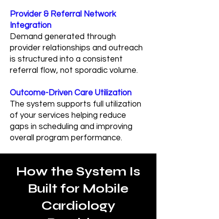
Provider & Referral Network
Integration
Demand generated through
provider relationships and outreach
is structured into a consistent
referral flow, not sporadic volume.
Outcome-Driven Care Utilization
The system supports full utilization
of your services helping reduce
gaps in scheduling and improving
overall program performance.
How the System Is
Built for Mobile
Cardiology