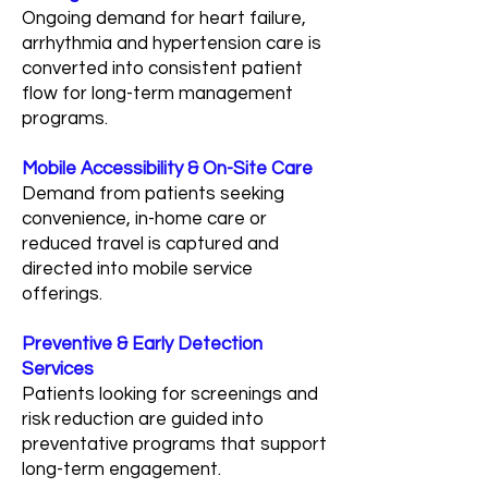
Ongoing demand for heart failure,
arrhythmia and hypertension care is
converted into consistent patient
flow for long-term management
programs.
Mobile Accessibility & On-Site Care
Demand from patients seeking
convenience, in-home care or
reduced travel is captured and
directed into mobile service
offerings.
Preventive & Early Detection
Services
Patients looking for screenings and
risk reduction are guided into
preventative programs that support
long-term engagement.