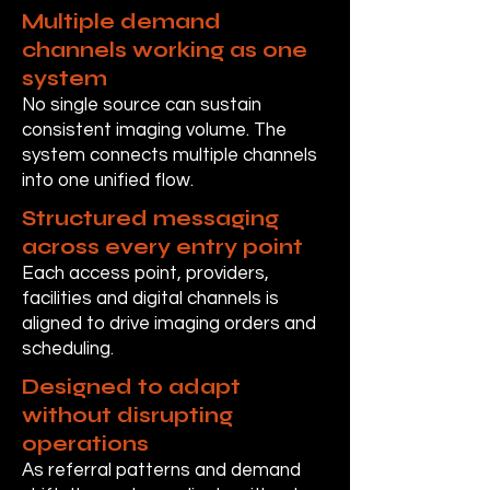
Multiple demand
channels working as one
system
No single source can sustain
consistent imaging volume. The
system connects multiple channels
into one unified flow.
Structured messaging
across every entry point
Each access point, providers,
facilities and digital channels is
aligned to drive imaging orders and
scheduling.
Designed to adapt
without disrupting
operations
As referral patterns and demand