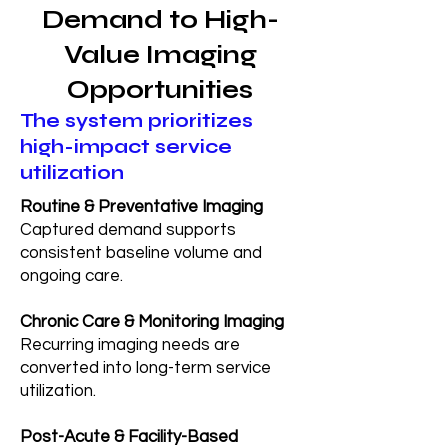
Demand to High-
Value Imaging
Opportunities
The system prioritizes
high-impact service
utilization
Routine & Preventative Imaging
Captured demand supports
consistent baseline volume and
ongoing care.
Chronic Care & Monitoring Imaging
Recurring imaging needs are
converted into long-term service
utilization.
Post-Acute & Facility-Based