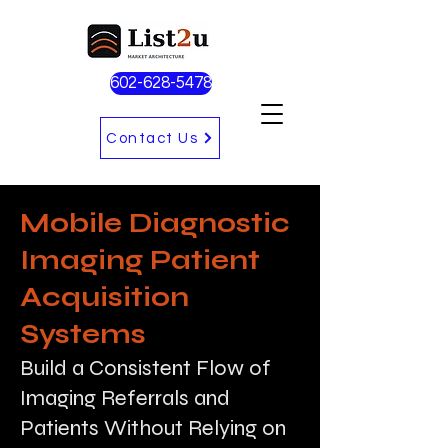
602-628-5478
Contact Us
Mobile Diagnostic
Imaging Patient
Acquisition
Systems
Build a Consistent Flow of
Imaging Referrals and
Patients Without Relying on