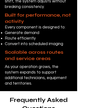
shift, the system adjusts without
breaking consistency.
Built for performance, not
activity
Every component is designed to:
Generate demand
Route efficiently
Convert into scheduled imaging
Scalable across routes
and service areas
As your operation grows, the
system expands to support
additional technicians, equipment
and territories.
Frequently Asked