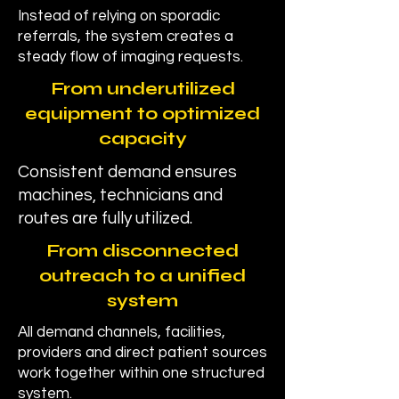
Instead of relying on sporadic
referrals, the system creates a
steady flow of imaging requests.
From underutilized
equipment to optimized
capacity
Consistent demand ensures
machines, technicians and
routes are fully utilized.
From disconnected
outreach to a unified
system
All demand channels, facilities,
providers and direct patient sources
work together within one structured
system.