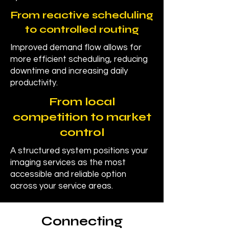
From reactive scheduling
to controlled routing
Improved demand flow allows for
more efficient scheduling, reducing
downtime and increasing daily
productivity.
From local
competition to market
control
A structured system positions your
imaging services as the most
accessible and reliable option
across your service areas.
Connecting