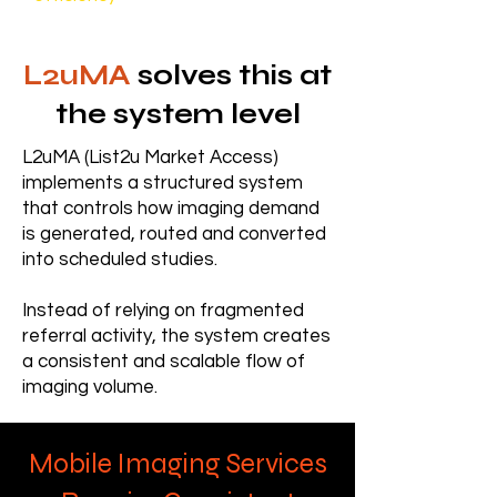
L2uMA
solves this at
the system level
L2uMA (List2u Market Access)
implements a structured system
that controls how imaging demand
is generated, routed and converted
into scheduled studies.
Instead of relying on fragmented
referral activity, the system creates
a consistent and scalable flow of
imaging volume.
Mobile Imaging Services