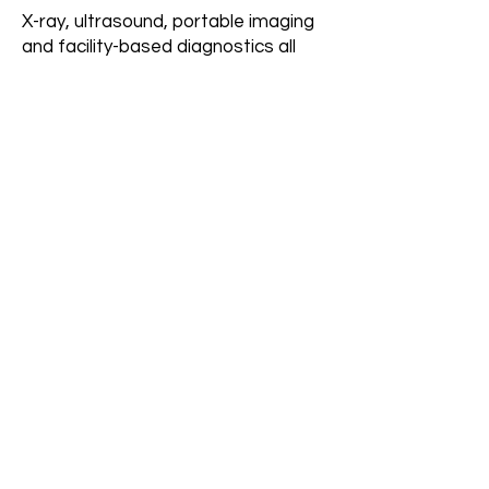
X-ray, ultrasound, portable imaging
and facility-based diagnostics all
benefit from consistent demand
flow.
How quickly can results
be seen?
Initial improvements typically begin
within 30–60 days of build, with
stronger consistency as the system
is fully implemented.
Does this replace
facility relationships?
No. It strengthens and stabilizes
them while adding additional
demand channels.