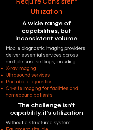
Require Consistent
Utilization
A wide range of
capabilities, but
inconsistent volume
Mobile diagnostic imaging providers
deliver essential services across
multiple care settings, including:
X-ray imaging
Ultrasound services
Portable diagnostics
On-site imaging for facilities and
homebound patients
The challenge isn’t
capability, it’s utilization
Without a structured system:
Equipment sits idle