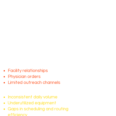
As demand increases,
accessibility becomes more
important than ever.
The challenge isn’t
demand, it’s consistent
referral and patient
flow
Many mobile imaging providers
rely heavily on:
Facility relationships
Physician orders
Limited outreach channels
This often leads to:
Inconsistent daily volume
Underutilized equipment
Gaps in scheduling and routing
efficiency