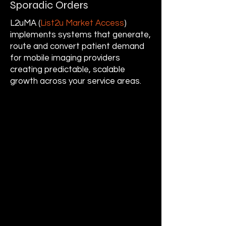
Sporadic Orders
L2uMA (
List2u Market Access
)
implements systems that generate,
route and convert patient demand
for mobile imaging providers
creating predictable, scalable
growth across your service areas.