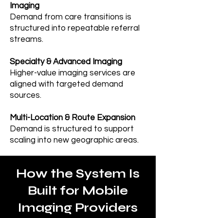
Imaging
Demand from care transitions is
structured into repeatable referral
streams.
Specialty & Advanced Imaging
Higher-value imaging services are
aligned with targeted demand
sources.
Multi-Location & Route Expansion
Demand is structured to support
scaling into new geographic areas.
How the System Is
Built for Mobile
Imaging Providers