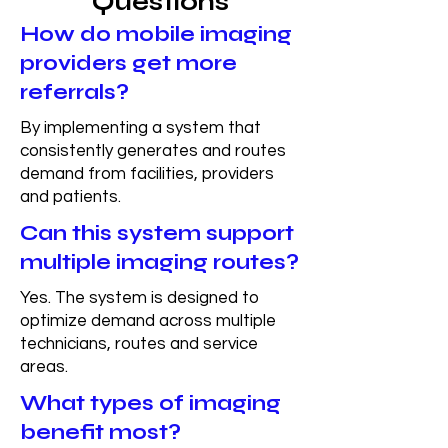
Questions
How do mobile imaging
providers get more
referrals?
By implementing a system that
consistently generates and routes
demand from facilities, providers
and patients.
Can this system support
multiple imaging routes?
Yes. The system is designed to
optimize demand across multiple
technicians, routes and service
areas.
What types of imaging
benefit most?