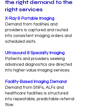
the right demand to the
right services
X-Ray & Portable Imaging
Demand from facilities and
providers is captured and routed
into consistent imaging orders and
scheduled visits.
Ultrasound & Specialty Imaging
Patients and providers seeking
advanced diagnostics are directed
into higher-value imaging services.
Facility-Based Imaging Demand
Demand from SNFs, ALFs and
healthcare facilities is structured
into repeatable, predictable referral
flow.