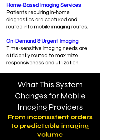
Home-Based Imaging Services
Patients requiring in-home
diagnostics are captured and
routed into mobile imaging routes.
On-Demand & Urgent Imaging
Time-sensitive imaging needs are
efficiently routed to maximize
responsiveness and utilization.
What This System
Changes for Mobile
Imaging Providers
From inconsistent orders
to predictable imaging
volume