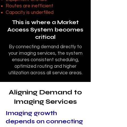
Routes are inefficient
Capacity is underfilled
This is where a Market
Access System becomes
critical
By connecting demand directly to
your imaging services, the system
ensures consistent scheduling,
optimized routing and higher
utilization across all service areas.
Aligning Demand to
Imaging Services
Imaging growth
depends on connecting