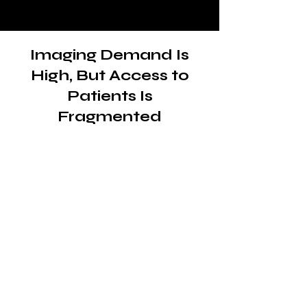
Imaging Demand Is
High, But Access to
Patients Is
Fragmented
The need for diagnostic
imaging continues to
grow
Mobile diagnostic imaging plays a
critical role in delivering X-rays,
ultrasounds and other imaging
services directly to patients in
skilled nursing facilities, homes
and outpatient environments.