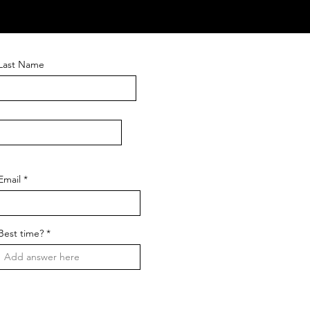
Last Name
Email
Best time?