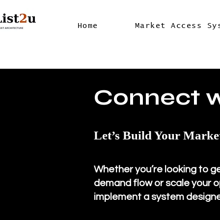
Home
Market Access Sy
Connect 
Let’s Build Your Marke
Whether you’re looking to g
demand flow or scale your op
implement a system designe