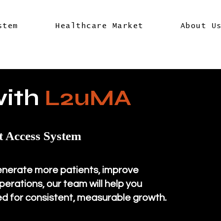
stem
Healthcare Market
About U
with
L2uMA
t Access System
enerate more patients, improve
erations, our team will help you
d for consistent, measurable growth.