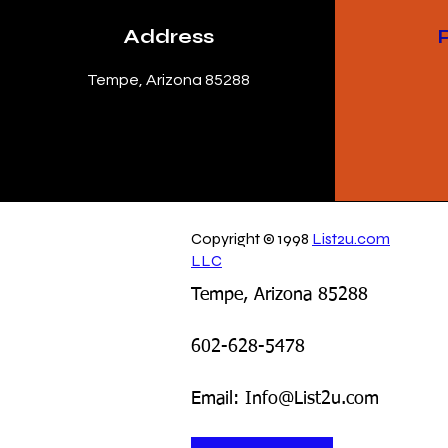
Address
Tempe, Arizona 85288
Copyright © 1998
List2u.com
LLC
Tempe, Arizona 85288
602-628-5478
Email: Info@List2u.com