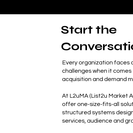
Start the
Conversati
Every organization faces 
challenges when it comes 
acquisition and demand 
At L2uMA (List2u Market A
offer one-size-fits-all solu
structured systems desig
services, audience and gr