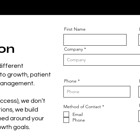
First Name
on
Company
different
to growth, patient
Phone
management.
ccess), we don’t
O
Method of Contact
*
tions, we build
b
Email
l
ned around your
i
Phone
g
owth goals.
a
t
o