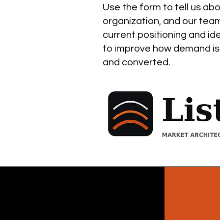
Use the form to tell us ab
organization, and our team
current positioning and id
to improve how demand is
and converted.