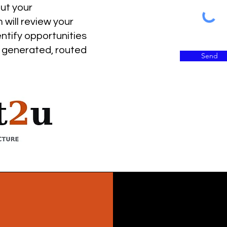
r
out your
i
o
 will review your
entify opportunities
 generated, routed
Send