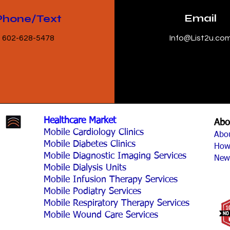
Email
Phone/Text
602-628-5478
Info@List2u.co
Healthcare Market
Abo
Mobile Cardiology Clinics
Abo
Mobile Diabetes Clinics
How
Mobile Diagnostic Imaging Services
New
Mobile Dialysis Units
Mobile Infusion Therapy Services
Mobile Podiatry Services
Mobile Respiratory Therapy Services
Mobile Wound Care Services