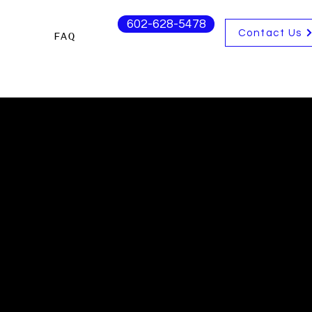
602-628-5478
Contact Us
s
FAQ