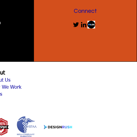
Connect
m
ut
ut Us
 We Work
s